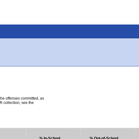
 the offenses committed, as
R collection, see the
% In-School
% Out-of-School