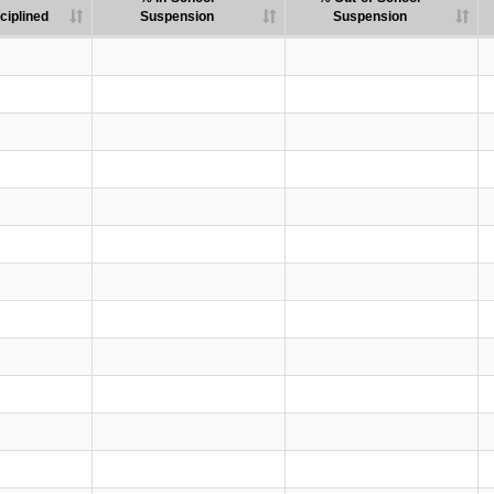
ciplined
Suspension
Suspension