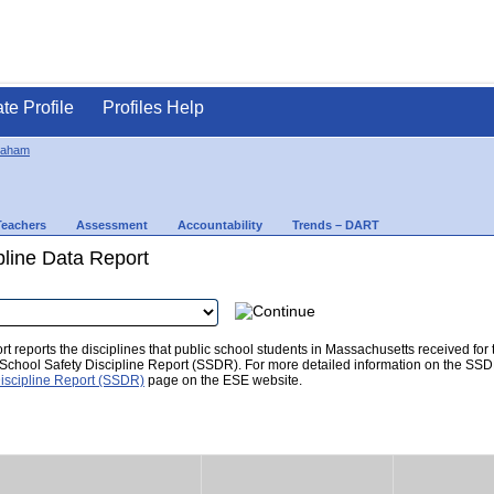
ate Profile
Profiles Help
raham
Teachers
Assessment
Accountability
Trends – DART
pline Data Report
t reports the disciplines that public school students in Massachusetts received for
he School Safety Discipline Report (SSDR). For more detailed information on the SSD
iscipline Report (SSDR)
page on the ESE website.