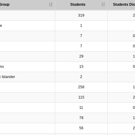
Group
Students
Students Dis
319
2
ve
1
7
0
7
0
29
1
ino
15
0
c Islander
2
258
1
115
2
11
0
78
1
56
2