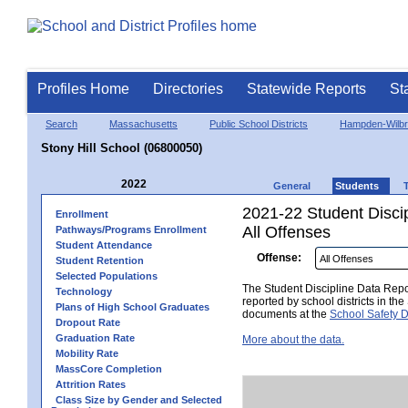
Profiles Home
Directories
Statewide Reports
St
Search
Massachusetts
Public School Districts
Hampden-Wilb
Stony Hill School (06800050)
2022
General
Students
2021-22 Student Disci
Enrollment
All Offenses
Pathways/Programs Enrollment
Student Attendance
Offense:
Student Retention
Selected Populations
The Student Discipline Data Repor
Technology
reported by school districts in t
Plans of High School Graduates
documents at the
School Safety D
Dropout Rate
Graduation Rate
More about the data.
Mobility Rate
MassCore Completion
Attrition Rates
Class Size by Gender and Selected