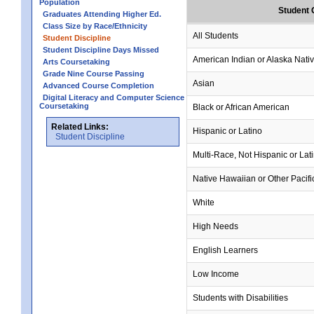
Population
Student 
Graduates Attending Higher Ed.
Class Size by Race/Ethnicity
All Students
Student Discipline
Student Discipline Days Missed
American Indian or Alaska Nati
Arts Coursetaking
Grade Nine Course Passing
Asian
Advanced Course Completion
Digital Literacy and Computer Science
Coursetaking
Black or African American
Related Links:
Hispanic or Latino
Student Discipline
Multi-Race, Not Hispanic or Lat
Native Hawaiian or Other Pacifi
White
High Needs
English Learners
Low Income
Students with Disabilities