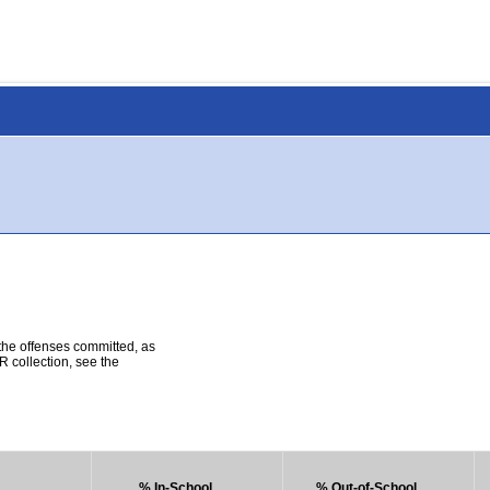
 the offenses committed, as
R collection, see the
% In-School
% Out-of-School