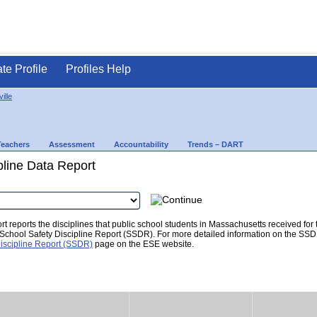
ate Profile
Profiles Help
ille
Teachers
Assessment
Accountability
Trends – DART
pline Data Report
t reports the disciplines that public school students in Massachusetts received for
he School Safety Discipline Report (SSDR). For more detailed information on the SSD
iscipline Report (SSDR)
page on the ESE website.