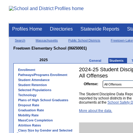
Profiles Home
Directories
Statewide Reports
St
Search
Massachusetts
Public School Districts
Freetown-Lakev
Freetown Elementary School (06650001)
2025
General
Students
2024-25 Student Disci
Enrollment
All Offenses
Pathways/Programs Enrollment
Student Attendance
Offense:
Student Retention
Selected Populations
The Student Discipline Data Repor
Technology
reported by school districts in t
Plans of High School Graduates
documents at the
School Safety D
Dropout Rate
Graduation Rate
More about the data.
Mobility Rate
MassCore Completion
Attrition Rates
Class Size by Gender and Selected