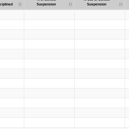
ciplined
Suspension
Suspension