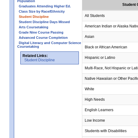
Population
Student 
Graduates Attending Higher Ed.
Class Size by Race/Ethnicity
All Students
Student Discipline
Student Discipline Days Missed
American Indian or Alaska Nati
Arts Coursetaking
Grade Nine Course Passing
Asian
Advanced Course Completion
Digital Literacy and Computer Science
Coursetaking
Black or African American
Related Links:
Hispanic or Latino
Student Discipline
Multi-Race, Not Hispanic or Lat
Native Hawaiian or Other Pacifi
White
High Needs
English Learners
Low Income
Students with Disabilities