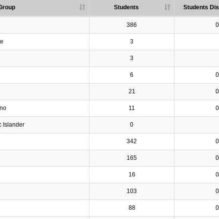
Group
Students
Students Dis
386
0
ve
3
3
6
0
21
0
ino
11
0
c Islander
0
342
0
165
0
16
0
103
0
88
0