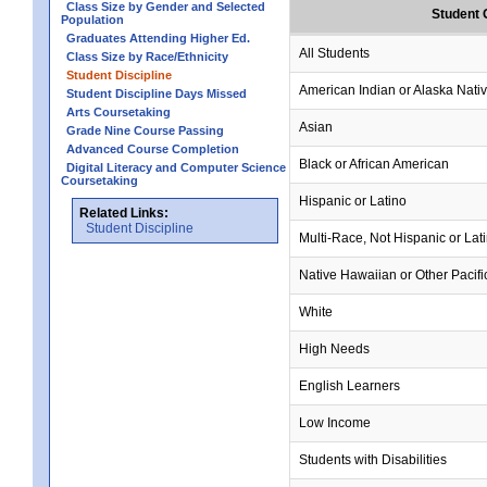
Class Size by Gender and Selected
Student 
Population
Graduates Attending Higher Ed.
All Students
Class Size by Race/Ethnicity
Student Discipline
American Indian or Alaska Nati
Student Discipline Days Missed
Arts Coursetaking
Asian
Grade Nine Course Passing
Advanced Course Completion
Black or African American
Digital Literacy and Computer Science
Coursetaking
Hispanic or Latino
Related Links:
Student Discipline
Multi-Race, Not Hispanic or Lat
Native Hawaiian or Other Pacifi
White
High Needs
English Learners
Low Income
Students with Disabilities