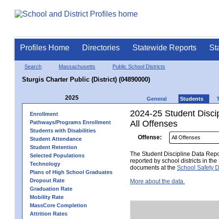
Profiles Home
Directories
Statewide Reports
St
Search
Massachusetts
Public School Districts
Sturgis Charter Public (District) (04890000)
2025
General
Students
2024-25 Student Disci
Enrollment
All Offenses
Pathways/Programs Enrollment
Students with Disabilities
Offense:
Student Attendance
Student Retention
The Student Discipline Data Repor
Selected Populations
reported by school districts in t
Technology
documents at the
School Safety D
Plans of High School Graduates
Dropout Rate
More about the data.
Graduation Rate
Mobility Rate
MassCore Completion
Attrition Rates