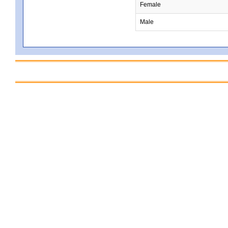
Female
Male