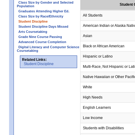
Class Size by Gender and Selected
Student 
Population
Graduates Attending Higher Ed.
All Students
Class Size by Race/Ethnicity
Student Discipline
American Indian or Alaska Nati
Student Discipline Days Missed
Arts Coursetaking
Asian
Grade Nine Course Passing
Advanced Course Completion
Black or African American
Digital Literacy and Computer Science
Coursetaking
Hispanic or Latino
Related Links:
Student Discipline
Multi-Race, Not Hispanic or Lat
Native Hawaiian or Other Pacifi
White
High Needs
English Learners
Low Income
Students with Disabilities