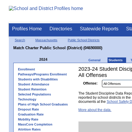
Profiles Home
Directories
Statewide Reports
St
Search
Massachusetts
Public School Districts
Match Charter Public School (District) (04690000)
2024
General
Students
2023-24 Student Disci
Enrollment
All Offenses
Pathways/Programs Enrollment
Students with Disabilities
Offense:
Student Attendance
Student Retention
The Student Discipline Data Repor
Selected Populations
reported by school districts in t
Technology
documents at the
School Safety D
Plans of High School Graduates
Dropout Rate
More about the data.
Graduation Rate
Mobility Rate
MassCore Completion
Attrition Rates