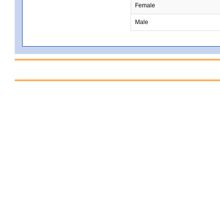
Female
Male