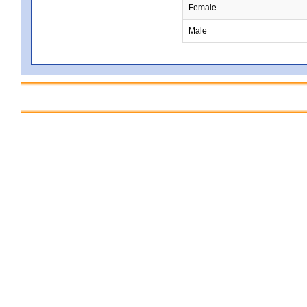
Female
Male