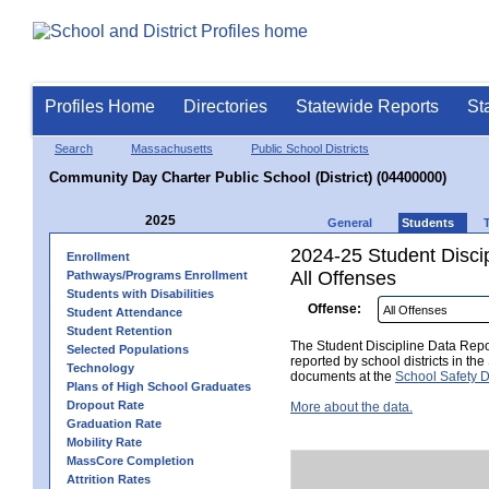
Profiles Home
Directories
Statewide Reports
St
Search
Massachusetts
Public School Districts
Community Day Charter Public School (District) (04400000)
2025
General
Students
2024-25 Student Disci
Enrollment
All Offenses
Pathways/Programs Enrollment
Students with Disabilities
Offense:
Student Attendance
Student Retention
The Student Discipline Data Repor
Selected Populations
reported by school districts in t
Technology
documents at the
School Safety D
Plans of High School Graduates
Dropout Rate
More about the data.
Graduation Rate
Mobility Rate
MassCore Completion
Attrition Rates