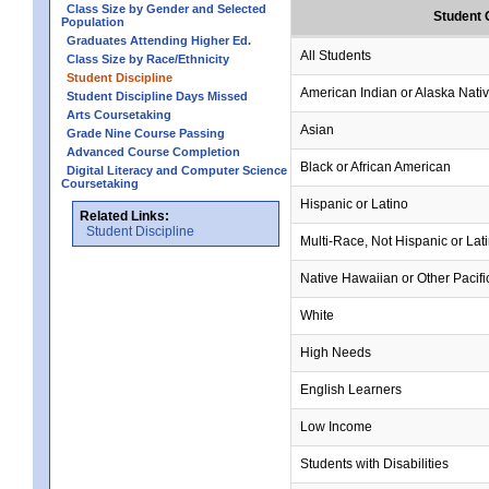
Class Size by Gender and Selected
Student 
Population
Graduates Attending Higher Ed.
All Students
Class Size by Race/Ethnicity
Student Discipline
American Indian or Alaska Nati
Student Discipline Days Missed
Arts Coursetaking
Asian
Grade Nine Course Passing
Advanced Course Completion
Black or African American
Digital Literacy and Computer Science
Coursetaking
Hispanic or Latino
Related Links:
Student Discipline
Multi-Race, Not Hispanic or Lat
Native Hawaiian or Other Pacifi
White
High Needs
English Learners
Low Income
Students with Disabilities