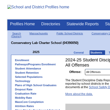
Profiles Home
Directories
Statewide Reports
St
Search
Massachusetts
Public School Districts
Conservatory L
(District)
Conservatory Lab Charter School (04390050)
2025
General
Students
2024-25 Student Disci
Enrollment
All Offenses
Pathways/Programs Enrollment
Student Attendance
Offense:
Student Retention
Selected Populations
The Student Discipline Data Repor
Technology
reported by school districts in t
Plans of High School Graduates
documents at the
School Safety D
Dropout Rate
Graduation Rate
More about the data.
Mobility Rate
MassCore Completion
Attrition Rates