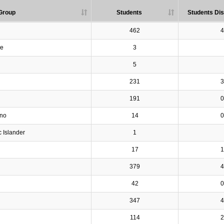
Group
Students
Students Dis
462
4
ve
3
5
231
3
191
0
ino
14
0
c Islander
1
17
1
379
4
42
0
347
4
114
2