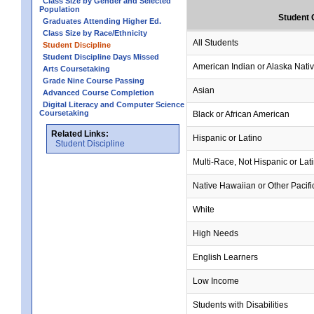
Class Size by Gender and Selected
Population
Student 
Graduates Attending Higher Ed.
Class Size by Race/Ethnicity
All Students
Student Discipline
Student Discipline Days Missed
American Indian or Alaska Nati
Arts Coursetaking
Grade Nine Course Passing
Asian
Advanced Course Completion
Digital Literacy and Computer Science
Coursetaking
Black or African American
Related Links:
Hispanic or Latino
Student Discipline
Multi-Race, Not Hispanic or Lat
Native Hawaiian or Other Pacifi
White
High Needs
English Learners
Low Income
Students with Disabilities