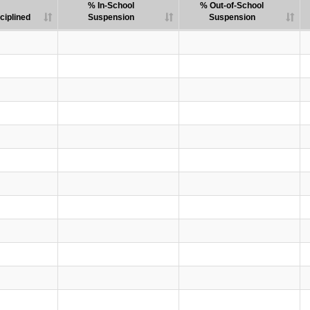
% In-School
% Out-of-School
ciplined
Suspension
Suspension