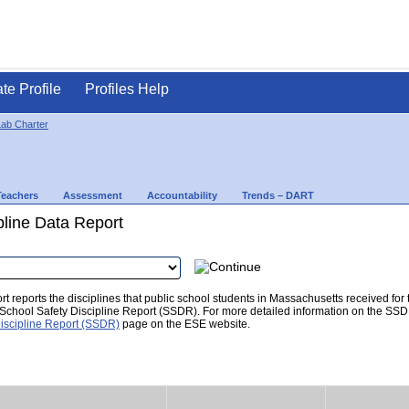
ate Profile
Profiles Help
ab Charter
Teachers
Assessment
Accountability
Trends – DART
pline Data Report
t reports the disciplines that public school students in Massachusetts received for
he School Safety Discipline Report (SSDR). For more detailed information on the SSD
iscipline Report (SSDR)
page on the ESE website.