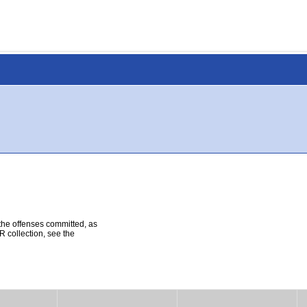
 the offenses committed, as
R collection, see the