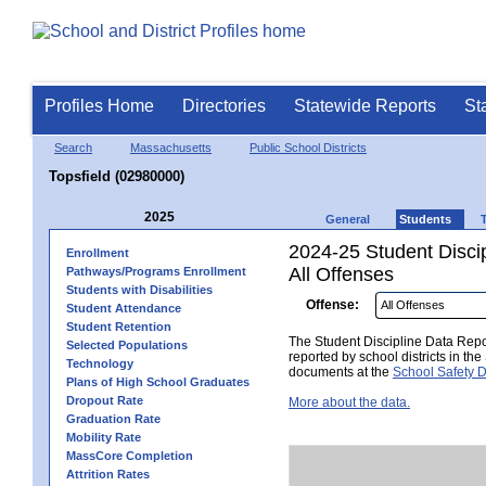
Profiles Home
Directories
Statewide Reports
St
Search
Massachusetts
Public School Districts
Topsfield (02980000)
2025
General
Students
2024-25 Student Disci
Enrollment
All Offenses
Pathways/Programs Enrollment
Students with Disabilities
Offense:
Student Attendance
Student Retention
The Student Discipline Data Repor
Selected Populations
reported by school districts in t
Technology
documents at the
School Safety D
Plans of High School Graduates
Dropout Rate
More about the data.
Graduation Rate
Mobility Rate
MassCore Completion
Attrition Rates