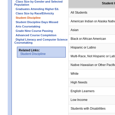
Class Size by Gender and Selected
Student 
Population
Graduates Attending Higher Ed.
All Students
Class Size by Race/Ethnicity
Student Discipline
American Indian or Alaska Nati
Student Discipline Days Missed
Arts Coursetaking
Asian
Grade Nine Course Passing
Advanced Course Completion
Black or African American
Digital Literacy and Computer Science
Coursetaking
Hispanic or Latino
Related Links:
Student Discipline
Multi-Race, Not Hispanic or Lat
Native Hawaiian or Other Pacifi
White
High Needs
English Learners
Low Income
Students with Disabilities