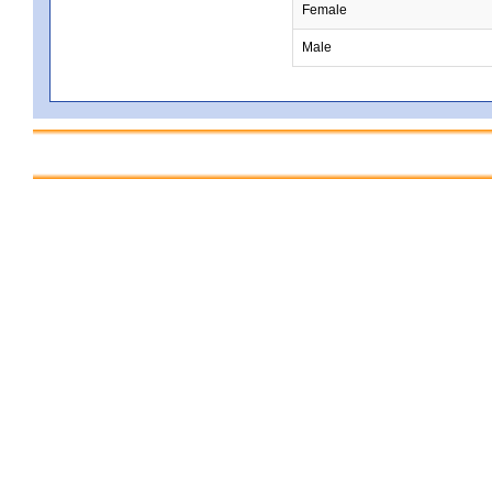
Female
Male