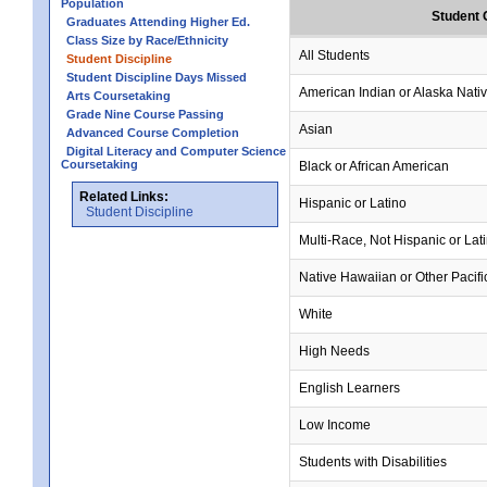
Population
Student 
Graduates Attending Higher Ed.
Class Size by Race/Ethnicity
All Students
Student Discipline
Student Discipline Days Missed
American Indian or Alaska Nati
Arts Coursetaking
Grade Nine Course Passing
Asian
Advanced Course Completion
Digital Literacy and Computer Science
Coursetaking
Black or African American
Related Links:
Hispanic or Latino
Student Discipline
Multi-Race, Not Hispanic or Lat
Native Hawaiian or Other Pacifi
White
High Needs
English Learners
Low Income
Students with Disabilities