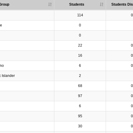
Group
Students
Students Dis
114
0
ve
0
0
22
0
16
0
ino
6
0
c Islander
2
68
0
97
0
6
0
95
0
30
0