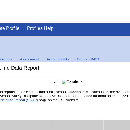
ate Profile
Profiles Help
Teachers
Assessment
Accountability
Trends – DART
pline Data Report
t reports the disciplines that public school students in Massachusetts received for
he School Safety Discipline Report (SSDR). For more detailed information on the SSD
iscipline Report (SSDR)
page on the ESE website.