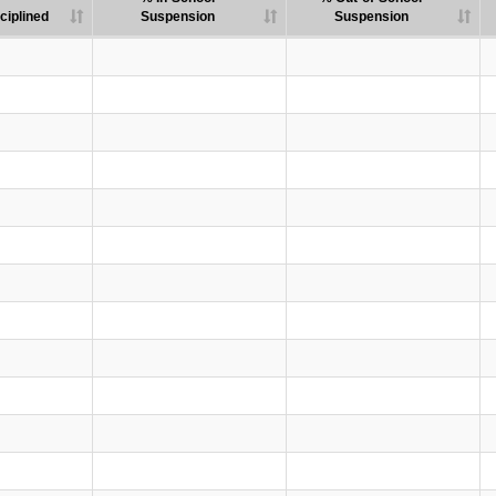
ciplined
Suspension
Suspension