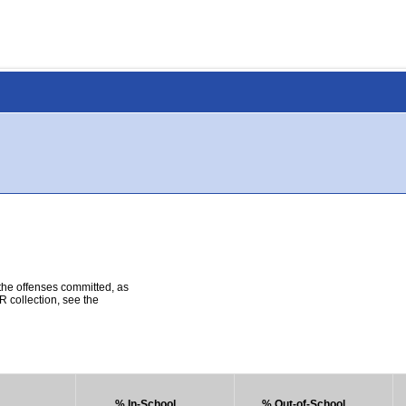
 the offenses committed, as
R collection, see the
% In-School
% Out-of-School