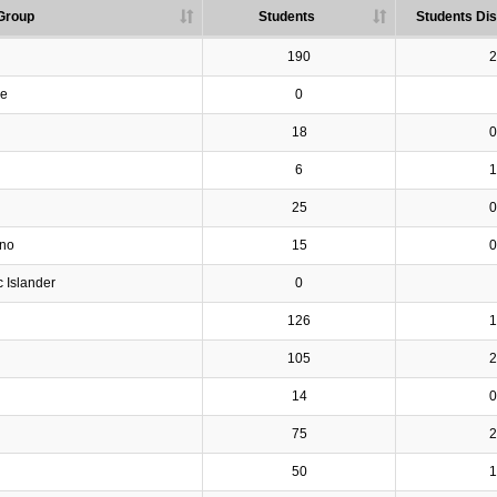
Group
Students
Students Dis
190
2
ve
0
18
0
6
1
25
0
ino
15
0
c Islander
0
126
1
105
2
14
0
75
2
50
1