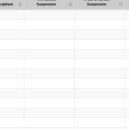
ciplined
Suspension
Suspension