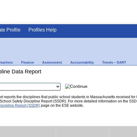
ate Profile
Profiles Help
Teachers
Finance
Assessment
Accountability
Trends – DART
pline Data Report
t reports the disciplines that public school students in Massachusetts received for
he School Safety Discipline Report (SSDR). For more detailed information on the SSD
iscipline Report (SSDR)
page on the ESE website.