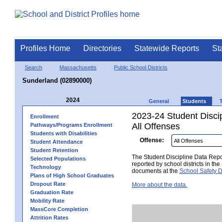
Profiles Home
Directories
Statewide Reports
St
Search
Massachusetts
Public School Districts
Sunderland (02890000)
2024
General
Students
2023-24 Student Disci
Enrollment
All Offenses
Pathways/Programs Enrollment
Students with Disabilities
Offense:
Student Attendance
Student Retention
The Student Discipline Data Repor
Selected Populations
reported by school districts in t
Technology
documents at the
School Safety D
Plans of High School Graduates
Dropout Rate
More about the data.
Graduation Rate
Mobility Rate
MassCore Completion
Attrition Rates