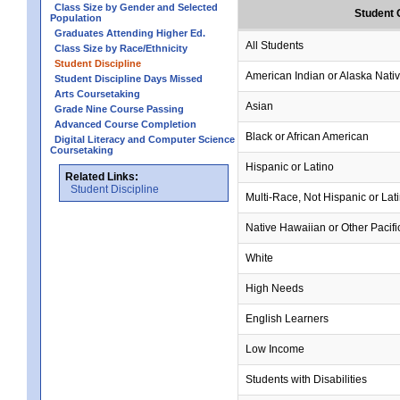
Class Size by Gender and Selected
Student 
Population
Graduates Attending Higher Ed.
All Students
Class Size by Race/Ethnicity
Student Discipline
American Indian or Alaska Nati
Student Discipline Days Missed
Arts Coursetaking
Asian
Grade Nine Course Passing
Advanced Course Completion
Black or African American
Digital Literacy and Computer Science
Coursetaking
Hispanic or Latino
Related Links:
Student Discipline
Multi-Race, Not Hispanic or Lat
Native Hawaiian or Other Pacifi
White
High Needs
English Learners
Low Income
Students with Disabilities