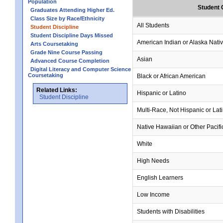
Population
Student 
Graduates Attending Higher Ed.
Class Size by Race/Ethnicity
All Students
Student Discipline
Student Discipline Days Missed
American Indian or Alaska Nati
Arts Coursetaking
Grade Nine Course Passing
Asian
Advanced Course Completion
Digital Literacy and Computer Science
Coursetaking
Black or African American
Related Links:
Hispanic or Latino
Student Discipline
Multi-Race, Not Hispanic or Lat
Native Hawaiian or Other Pacifi
White
High Needs
English Learners
Low Income
Students with Disabilities