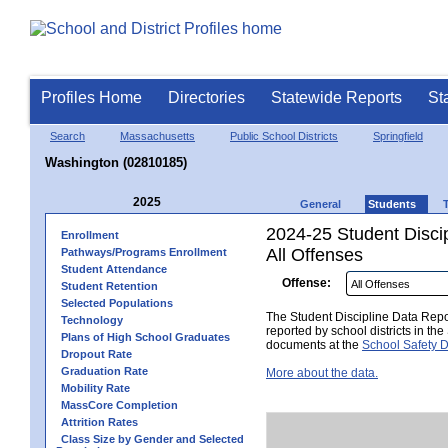
Profiles Home
Directories
Statewide Reports
St
Search
Massachusetts
Public School Districts
Springfield
Washington (02810185)
2025
General
Students
2024-25 Student Disci
Enrollment
All Offenses
Pathways/Programs Enrollment
Student Attendance
Offense:
Student Retention
Selected Populations
The Student Discipline Data Repor
Technology
reported by school districts in t
Plans of High School Graduates
documents at the
School Safety D
Dropout Rate
Graduation Rate
More about the data.
Mobility Rate
MassCore Completion
Attrition Rates
Class Size by Gender and Selected