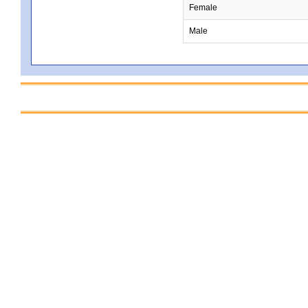
Female
Male