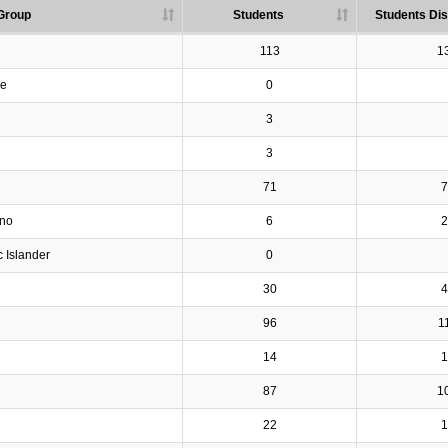
Group
Students
Students Dis
113
1
ve
0
3
3
71
7
ino
6
2
c Islander
0
30
4
96
1
14
1
87
1
22
1