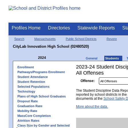
Profiles Home
Directories
Statewide Reports
St
Search
Massachusetts
Public School Districts
Revere
CityLab Innovation High School (02480520)
2024
General
Students
2023-24 Student Disci
Enrollment
All Offenses
Pathways/Programs Enrollment
Student Attendance
Offense:
Student Retention
Selected Populations
The Student Discipline Data Repor
Technology
reported by school districts in t
Plans of High School Graduates
documents at the
School Safety D
Dropout Rate
Graduation Rate
More about the data.
Mobility Rate
MassCore Completion
Attrition Rates
Class Size by Gender and Selected