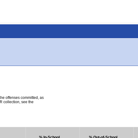
 the offenses committed, as
R collection, see the
% In-School
% Out-of-School