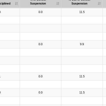
ciplined
Suspension
Suspension
3
0.0
11.5
0.0
9.9
1
0.0
11.5
0
0.0
11.5