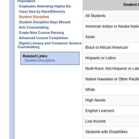
Population
Student 
Graduates Attending Higher Ed.
Class Size by Race/Ethnicity
All Students
Student Discipline
Student Discipline Days Missed
American Indian or Alaska Nati
Arts Coursetaking
Grade Nine Course Passing
Asian
Advanced Course Completion
Digital Literacy and Computer Science
Coursetaking
Black or African American
Related Links:
Hispanic or Latino
Student Discipline
Multi-Race, Not Hispanic or Lat
Native Hawaiian or Other Pacifi
White
High Needs
English Learners
Low Income
Students with Disabilities