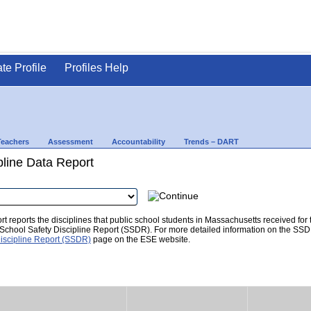
ate Profile
Profiles Help
Teachers
Assessment
Accountability
Trends – DART
pline Data Report
t reports the disciplines that public school students in Massachusetts received for
he School Safety Discipline Report (SSDR). For more detailed information on the SSD
iscipline Report (SSDR)
page on the ESE website.