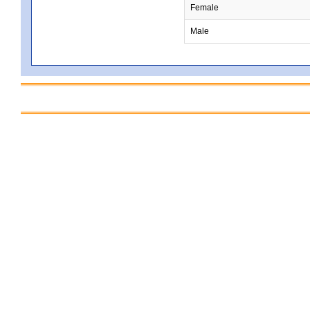
Female
Male