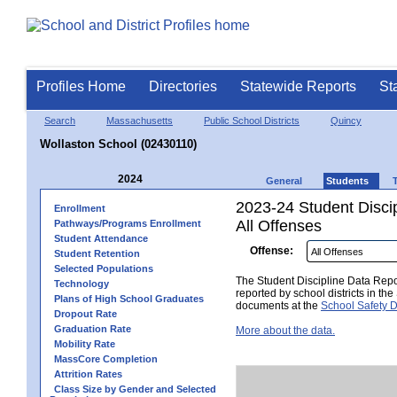
Profiles Home
Directories
Statewide Reports
St
Search
Massachusetts
Public School Districts
Quincy
Wollaston School (02430110)
2024
General
Students
2023-24 Student Disci
Enrollment
All Offenses
Pathways/Programs Enrollment
Student Attendance
Offense:
Student Retention
Selected Populations
The Student Discipline Data Repor
Technology
reported by school districts in t
Plans of High School Graduates
documents at the
School Safety D
Dropout Rate
Graduation Rate
More about the data.
Mobility Rate
MassCore Completion
Attrition Rates
Class Size by Gender and Selected