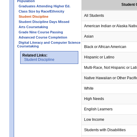
Population
Student 
Graduates Attending Higher Ed.
Class Size by Race/Ethnicity
All Students
Student Discipline
Student Discipline Days Missed
American Indian or Alaska Nati
Arts Coursetaking
Grade Nine Course Passing
Asian
Advanced Course Completion
Digital Literacy and Computer Science
Coursetaking
Black or African American
Related Links:
Hispanic or Latino
Student Discipline
Multi-Race, Not Hispanic or Lat
Native Hawaiian or Other Pacifi
White
High Needs
English Learners
Low Income
Students with Disabilities