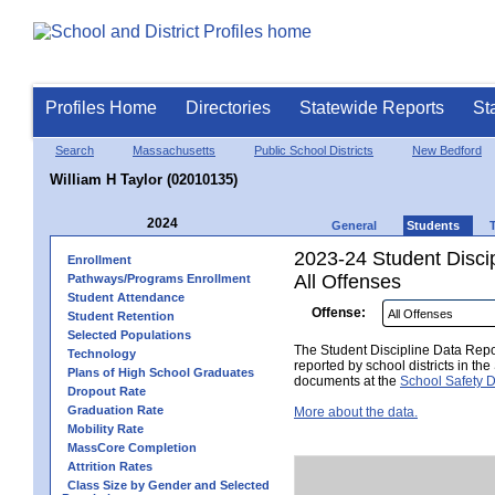
Profiles Home
Directories
Statewide Reports
St
Search
Massachusetts
Public School Districts
New Bedford
William H Taylor (02010135)
2024
General
Students
2023-24 Student Disci
Enrollment
All Offenses
Pathways/Programs Enrollment
Student Attendance
Offense:
Student Retention
Selected Populations
The Student Discipline Data Repor
Technology
reported by school districts in t
Plans of High School Graduates
documents at the
School Safety D
Dropout Rate
Graduation Rate
More about the data.
Mobility Rate
MassCore Completion
Attrition Rates
Class Size by Gender and Selected