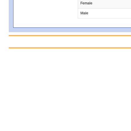
Female
Male