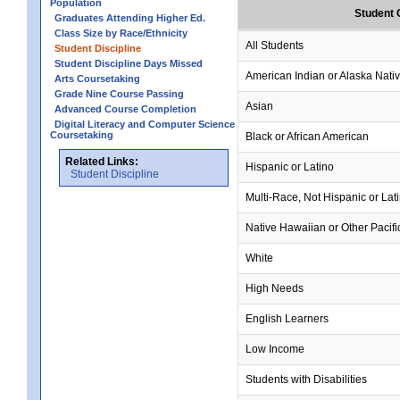
Population
Student 
Graduates Attending Higher Ed.
Class Size by Race/Ethnicity
All Students
Student Discipline
Student Discipline Days Missed
American Indian or Alaska Nati
Arts Coursetaking
Grade Nine Course Passing
Asian
Advanced Course Completion
Digital Literacy and Computer Science
Coursetaking
Black or African American
Related Links:
Hispanic or Latino
Student Discipline
Multi-Race, Not Hispanic or Lat
Native Hawaiian or Other Pacifi
White
High Needs
English Learners
Low Income
Students with Disabilities