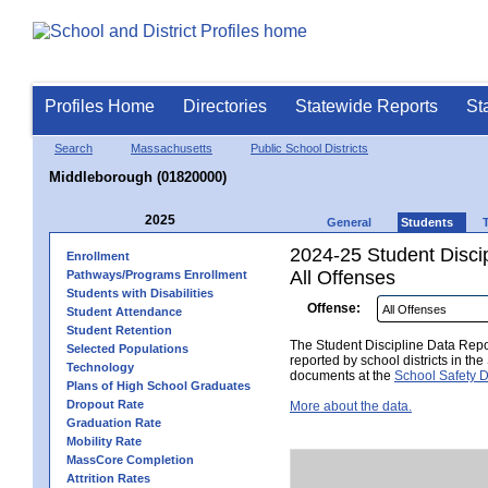
Profiles Home
Directories
Statewide Reports
St
Search
Massachusetts
Public School Districts
Middleborough (01820000)
2025
General
Students
2024-25 Student Disci
Enrollment
All Offenses
Pathways/Programs Enrollment
Students with Disabilities
Offense:
Student Attendance
Student Retention
The Student Discipline Data Repor
Selected Populations
reported by school districts in t
Technology
documents at the
School Safety D
Plans of High School Graduates
Dropout Rate
More about the data.
Graduation Rate
Mobility Rate
MassCore Completion
Attrition Rates