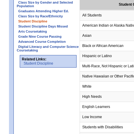
Class Size by Gender and Selected
Student 
Population
Graduates Attending Higher Ed.
All Students
Class Size by Race/Ethnicity
Student Discipline
American Indian or Alaska Nati
Student Discipline Days Missed
Arts Coursetaking
Asian
Grade Nine Course Passing
Advanced Course Completion
Black or African American
Digital Literacy and Computer Science
Coursetaking
Hispanic or Latino
Related Links:
Student Discipline
Multi-Race, Not Hispanic or Lat
Native Hawaiian or Other Pacifi
White
High Needs
English Learners
Low Income
Students with Disabilities