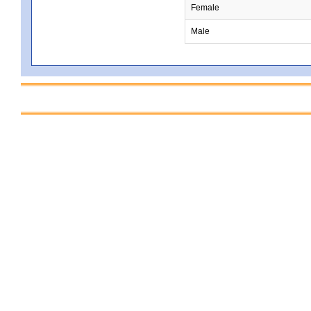
Female
Male