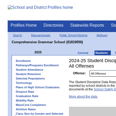
Profiles Home
Directories
Statewide Reports
St
Search
Massachusetts
Public School Districts
Methuen
Comprehensive Grammar School (01810050)
2025
General
Students
2024-25 Student Disci
Enrollment
All Offenses
Pathways/Programs Enrollment
Student Attendance
Offense:
Student Retention
Selected Populations
The Student Discipline Data Repor
Technology
reported by school districts in t
Plans of High School Graduates
documents at the
School Safety D
Dropout Rate
Graduation Rate
More about the data.
Mobility Rate
MassCore Completion
Attrition Rates
Class Size by Gender and Selected