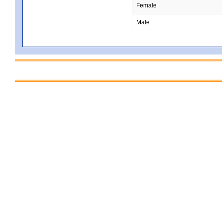
Female
Male