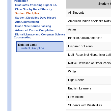
Population
Student 
Graduates Attending Higher Ed.
Class Size by Race/Ethnicity
All Students
Student Discipline
Student Discipline Days Missed
American Indian or Alaska Nati
Arts Coursetaking
Grade Nine Course Passing
Asian
Advanced Course Completion
Digital Literacy and Computer Science
Coursetaking
Black or African American
Related Links:
Hispanic or Latino
Student Discipline
Multi-Race, Not Hispanic or Lat
Native Hawaiian or Other Pacifi
White
High Needs
English Learners
Low Income
Students with Disabilities