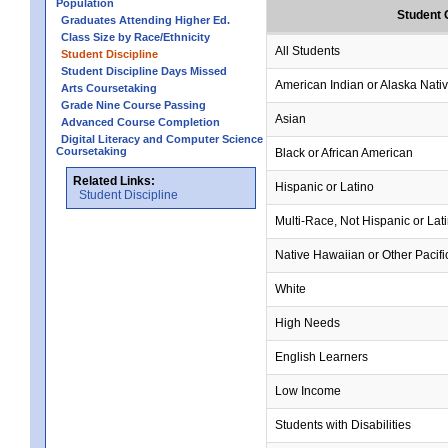
Population
Student 
Graduates Attending Higher Ed.
Class Size by Race/Ethnicity
All Students
Student Discipline
Student Discipline Days Missed
American Indian or Alaska Nati
Arts Coursetaking
Grade Nine Course Passing
Asian
Advanced Course Completion
Digital Literacy and Computer Science
Coursetaking
Black or African American
Related Links:
Hispanic or Latino
Student Discipline
Multi-Race, Not Hispanic or Lat
Native Hawaiian or Other Pacifi
White
High Needs
English Learners
Low Income
Students with Disabilities