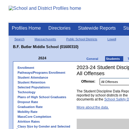
Profiles Home
Directories
Statewide Reports
St
Search
Massachusetts
Public School Districts
Lowell
B.F. Butler Middle School (01600310)
2024
General
Students
2023-24 Student Disci
Enrollment
All Offenses
Pathways/Programs Enrollment
Student Attendance
Offense:
Student Retention
Selected Populations
The Student Discipline Data Repor
Technology
reported by school districts in t
Plans of High School Graduates
documents at the
School Safety D
Dropout Rate
Graduation Rate
More about the data.
Mobility Rate
MassCore Completion
Attrition Rates
Class Size by Gender and Selected