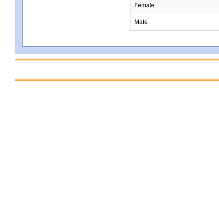
Female
Male