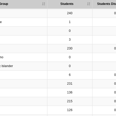
Group
Students
Students Dis
240
0
ve
1
0
3
230
0
ino
0
c Islander
0
6
0
231
0
136
0
215
0
126
0