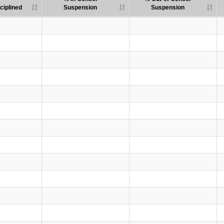
ciplined
Suspension
Suspension