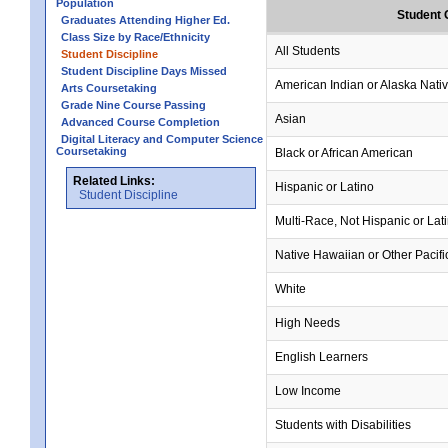
Population
Student 
Graduates Attending Higher Ed.
Class Size by Race/Ethnicity
All Students
Student Discipline
Student Discipline Days Missed
American Indian or Alaska Nati
Arts Coursetaking
Grade Nine Course Passing
Asian
Advanced Course Completion
Digital Literacy and Computer Science
Coursetaking
Black or African American
Related Links:
Hispanic or Latino
Student Discipline
Multi-Race, Not Hispanic or Lat
Native Hawaiian or Other Pacifi
White
High Needs
English Learners
Low Income
Students with Disabilities