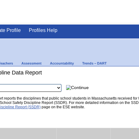
ate Profile
Profiles Help
Teachers
Assessment
Accountability
Trends – DART
pline Data Report
t reports the disciplines that public school students in Massachusetts received for
he School Safety Discipline Report (SSDR). For more detailed information on the SSD
iscipline Report (SSDR)
page on the ESE website.