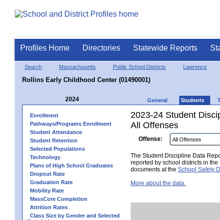
Profiles Home
Directories
Statewide Reports
St
Search
Massachusetts
Public School Districts
Lawrence
Rollins Early Childhood Center (01490001)
2024
General
Students
2023-24 Student Disci
Enrollment
All Offenses
Pathways/Programs Enrollment
Student Attendance
Offense:
Student Retention
Selected Populations
The Student Discipline Data Repor
Technology
reported by school districts in t
Plans of High School Graduates
documents at the
School Safety D
Dropout Rate
Graduation Rate
More about the data.
Mobility Rate
MassCore Completion
Attrition Rates
Class Size by Gender and Selected