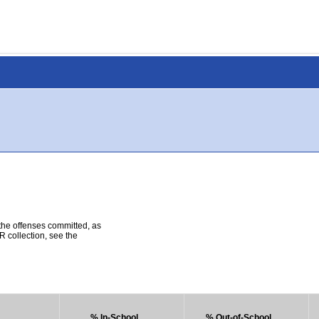
 the offenses committed, as
R collection, see the
% In-School
% Out-of-School