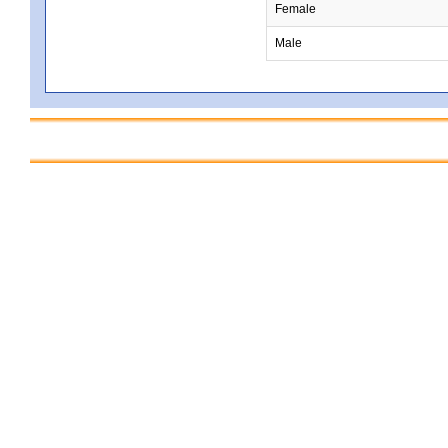
Female
Male