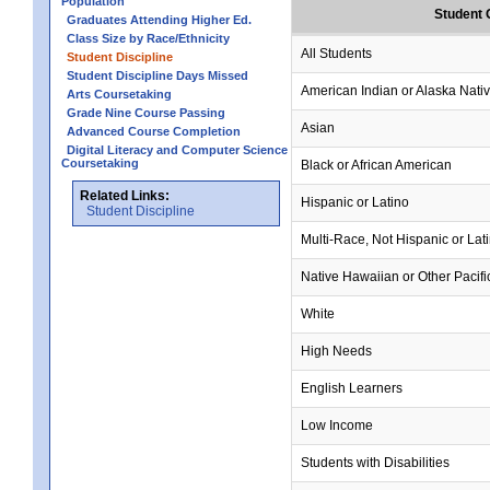
Population
Student 
Graduates Attending Higher Ed.
Class Size by Race/Ethnicity
All Students
Student Discipline
Student Discipline Days Missed
American Indian or Alaska Nati
Arts Coursetaking
Grade Nine Course Passing
Asian
Advanced Course Completion
Digital Literacy and Computer Science
Coursetaking
Black or African American
Related Links:
Hispanic or Latino
Student Discipline
Multi-Race, Not Hispanic or Lat
Native Hawaiian or Other Pacifi
White
High Needs
English Learners
Low Income
Students with Disabilities