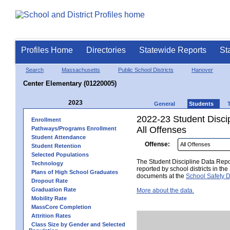
Profiles Home
Directories
Statewide Reports
St
Search
Massachusetts
Public School Districts
Hanover
Center Elementary (01220005)
2023
General
Students
2022-23 Student Disci
Enrollment
All Offenses
Pathways/Programs Enrollment
Student Attendance
Offense:
Student Retention
Selected Populations
The Student Discipline Data Repor
Technology
reported by school districts in t
Plans of High School Graduates
documents at the
School Safety D
Dropout Rate
Graduation Rate
More about the data.
Mobility Rate
MassCore Completion
Attrition Rates
Class Size by Gender and Selected