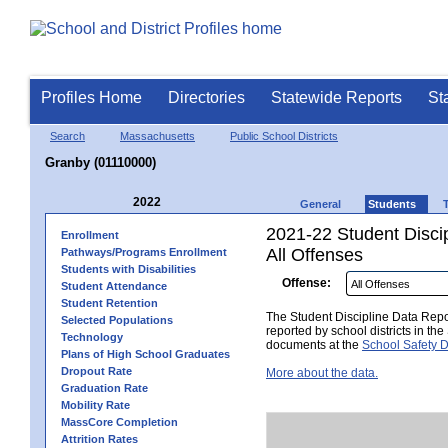
Profiles Home
Directories
Statewide Reports
St
Search
Massachusetts
Public School Districts
Granby (01110000)
2022
General
Students
2021-22 Student Disci
Enrollment
All Offenses
Pathways/Programs Enrollment
Students with Disabilities
Offense:
Student Attendance
Student Retention
The Student Discipline Data Repor
Selected Populations
reported by school districts in t
Technology
documents at the
School Safety D
Plans of High School Graduates
Dropout Rate
More about the data.
Graduation Rate
Mobility Rate
MassCore Completion
Attrition Rates