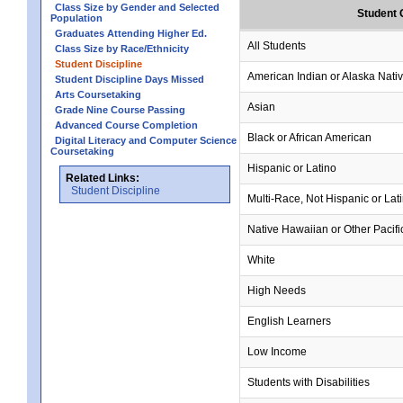
Class Size by Gender and Selected
Student 
Population
Graduates Attending Higher Ed.
All Students
Class Size by Race/Ethnicity
Student Discipline
American Indian or Alaska Nati
Student Discipline Days Missed
Arts Coursetaking
Asian
Grade Nine Course Passing
Advanced Course Completion
Black or African American
Digital Literacy and Computer Science
Coursetaking
Hispanic or Latino
Related Links:
Student Discipline
Multi-Race, Not Hispanic or Lat
Native Hawaiian or Other Pacifi
White
High Needs
English Learners
Low Income
Students with Disabilities