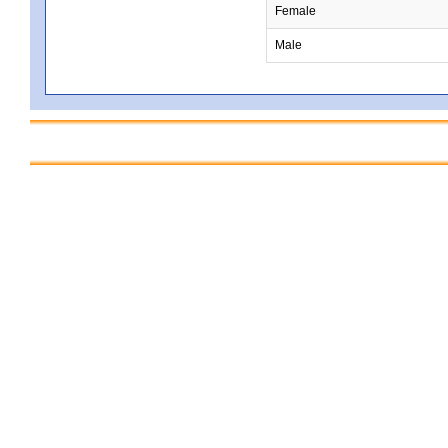
Female
Male