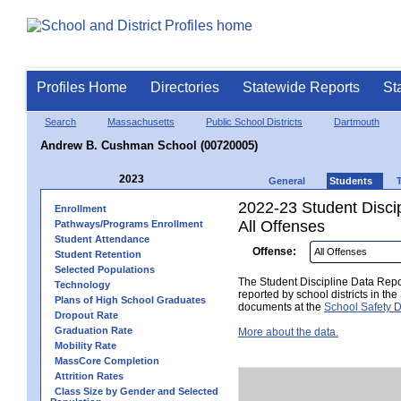
Profiles Home
Directories
Statewide Reports
St
Search
Massachusetts
Public School Districts
Dartmouth
Andrew B. Cushman School (00720005)
2023
General
Students
2022-23 Student Disci
Enrollment
All Offenses
Pathways/Programs Enrollment
Student Attendance
Offense:
Student Retention
Selected Populations
The Student Discipline Data Repor
Technology
reported by school districts in t
Plans of High School Graduates
documents at the
School Safety D
Dropout Rate
Graduation Rate
More about the data.
Mobility Rate
MassCore Completion
Attrition Rates
Class Size by Gender and Selected