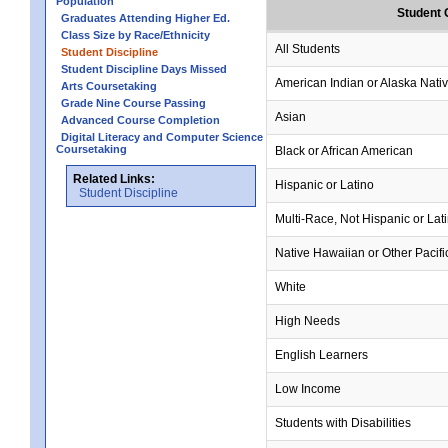
Population
Student 
Graduates Attending Higher Ed.
Class Size by Race/Ethnicity
All Students
Student Discipline
Student Discipline Days Missed
American Indian or Alaska Nati
Arts Coursetaking
Grade Nine Course Passing
Asian
Advanced Course Completion
Digital Literacy and Computer Science
Coursetaking
Black or African American
Related Links:
Hispanic or Latino
Student Discipline
Multi-Race, Not Hispanic or Lat
Native Hawaiian or Other Pacifi
White
High Needs
English Learners
Low Income
Students with Disabilities