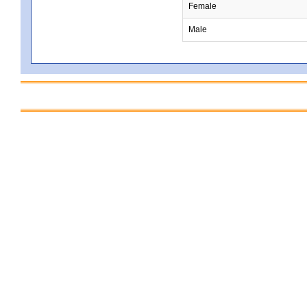
Female
Male