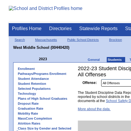
Profiles Home
Directories
Statewide Reports
St
Search
Massachusetts
Public School Districts
Brockton
West Middle School (00440420)
2023
General
Students
2022-23 Student Disci
Enrollment
All Offenses
Pathways/Programs Enrollment
Student Attendance
Offense:
Student Retention
Selected Populations
The Student Discipline Data Repor
Technology
reported by school districts in t
Plans of High School Graduates
documents at the
School Safety D
Dropout Rate
Graduation Rate
More about the data.
Mobility Rate
MassCore Completion
Attrition Rates
Class Size by Gender and Selected