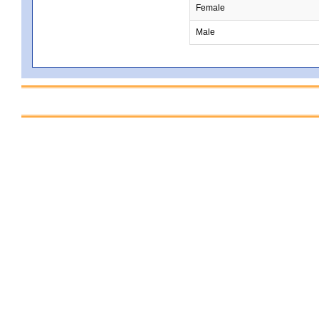
Female
Male