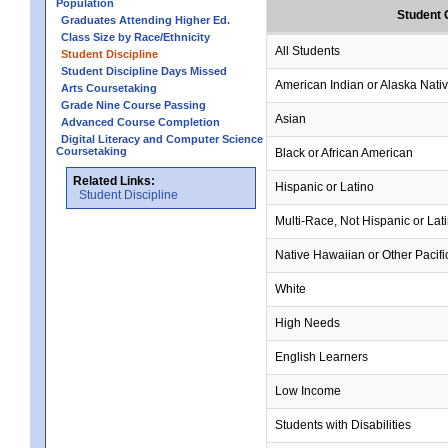
Population
Student 
Graduates Attending Higher Ed.
Class Size by Race/Ethnicity
All Students
Student Discipline
Student Discipline Days Missed
American Indian or Alaska Nati
Arts Coursetaking
Grade Nine Course Passing
Asian
Advanced Course Completion
Digital Literacy and Computer Science
Coursetaking
Black or African American
Related Links:
Hispanic or Latino
Student Discipline
Multi-Race, Not Hispanic or Lat
Native Hawaiian or Other Pacifi
White
High Needs
English Learners
Low Income
Students with Disabilities