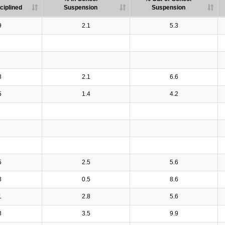
ciplined
Suspension
Suspension
9
2.1
5.3
8
2.1
6.6
5
1.4
4.2
5
2.5
5.6
8
0.5
8.6
1
2.8
5.6
8
3.5
9.9