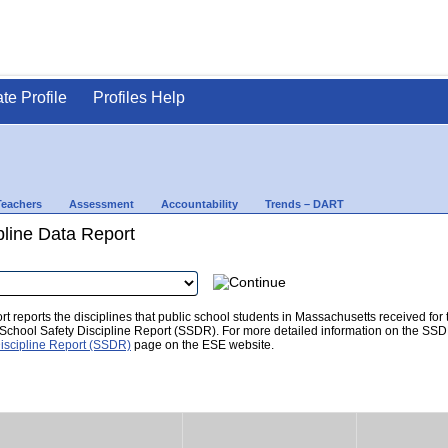
ate Profile
Profiles Help
Teachers
Assessment
Accountability
Trends – DART
pline Data Report
t reports the disciplines that public school students in Massachusetts received for
he School Safety Discipline Report (SSDR). For more detailed information on the SSD
iscipline Report (SSDR)
page on the ESE website.