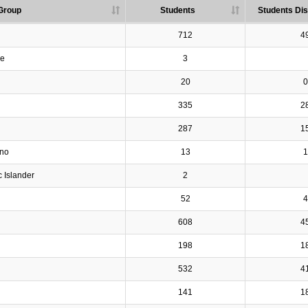
Group
Students
Students Dis
712
4
ve
3
20
0
335
2
287
1
ino
13
1
c Islander
2
52
4
608
4
198
1
532
4
141
1