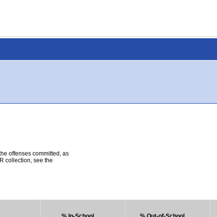
 the offenses committed, as
R collection, see the
% In-School
% Out-of-School