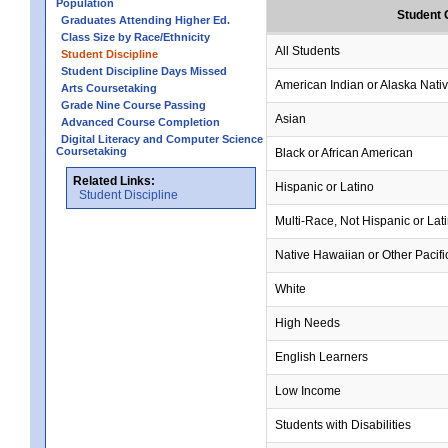
Population
Student 
Graduates Attending Higher Ed.
Class Size by Race/Ethnicity
All Students
Student Discipline
Student Discipline Days Missed
American Indian or Alaska Nati
Arts Coursetaking
Grade Nine Course Passing
Asian
Advanced Course Completion
Digital Literacy and Computer Science
Coursetaking
Black or African American
Related Links:
Hispanic or Latino
Student Discipline
Multi-Race, Not Hispanic or Lat
Native Hawaiian or Other Pacifi
White
High Needs
English Learners
Low Income
Students with Disabilities