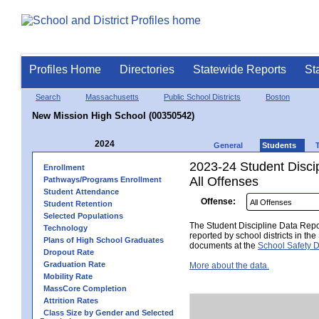
Profiles Home
Directories
Statewide Reports
St
Search
Massachusetts
Public School Districts
Boston
New Mission High School (00350542)
2024
General
Students
2023-24 Student Disci
Enrollment
All Offenses
Pathways/Programs Enrollment
Student Attendance
Offense:
Student Retention
Selected Populations
The Student Discipline Data Repor
Technology
reported by school districts in t
Plans of High School Graduates
documents at the
School Safety D
Dropout Rate
Graduation Rate
More about the data.
Mobility Rate
MassCore Completion
Attrition Rates
Class Size by Gender and Selected