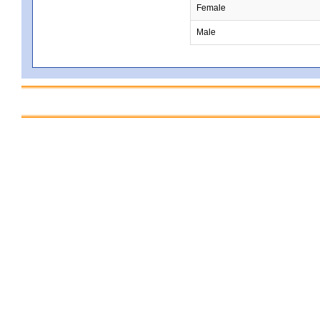
Female
Male