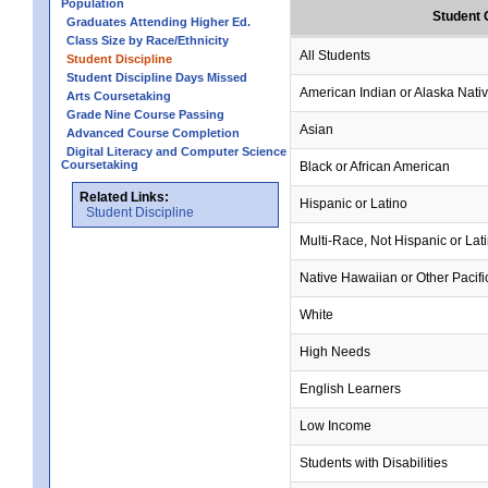
Population
Student 
Graduates Attending Higher Ed.
Class Size by Race/Ethnicity
All Students
Student Discipline
Student Discipline Days Missed
American Indian or Alaska Nati
Arts Coursetaking
Grade Nine Course Passing
Asian
Advanced Course Completion
Digital Literacy and Computer Science
Coursetaking
Black or African American
Related Links:
Hispanic or Latino
Student Discipline
Multi-Race, Not Hispanic or Lat
Native Hawaiian or Other Pacifi
White
High Needs
English Learners
Low Income
Students with Disabilities