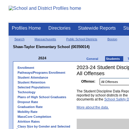
Profiles Home
Directories
Statewide Reports
St
Search
Massachusetts
Public School Districts
Boston
Shaw-Taylor Elementary School (00350014)
2024
General
Students
2023-24 Student Disci
Enrollment
All Offenses
Pathways/Programs Enrollment
Student Attendance
Offense:
Student Retention
Selected Populations
The Student Discipline Data Repor
Technology
reported by school districts in t
Plans of High School Graduates
documents at the
School Safety D
Dropout Rate
Graduation Rate
More about the data.
Mobility Rate
MassCore Completion
Attrition Rates
Class Size by Gender and Selected