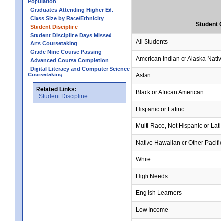
Population
Graduates Attending Higher Ed.
Class Size by Race/Ethnicity
Student 
Student Discipline
Student Discipline Days Missed
All Students
Arts Coursetaking
Grade Nine Course Passing
American Indian or Alaska Nati
Advanced Course Completion
Digital Literacy and Computer Science
Coursetaking
Asian
Related Links:
Black or African American
Student Discipline
Hispanic or Latino
Multi-Race, Not Hispanic or Lat
Native Hawaiian or Other Pacifi
White
High Needs
English Learners
Low Income