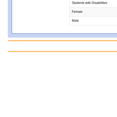
Students with Disabilities
Female
Male