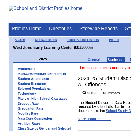
Profiles Home
Directories
Statewide Reports
St
Search
Massachusetts
Public School Districts
Boston
West Zone Early Learning Center (00350006)
2025
General
Students
This organization is currently c
Enrollment
Pathways/Programs Enrollment
2024-25 Student Disci
Student Attendance
All Offenses
Student Retention
Selected Populations
Offense:
Technology
Plans of High School Graduates
The Student Discipline Data Repor
Dropout Rate
reported by school districts in t
Graduation Rate
documents at the
School Safety D
Mobility Rate
MassCore Completion
More about the data.
Attrition Rates
Class Size by Gender and Selected