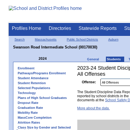
Profiles Home
Directories
Statewide Reports
St
Search
Massachusetts
Public School Districts
Auburn
Swanson Road Intermediate School (00170030)
2024
General
Students
2023-24 Student Disci
Enrollment
All Offenses
Pathways/Programs Enrollment
Student Attendance
Offense:
Student Retention
Selected Populations
The Student Discipline Data Repor
Technology
reported by school districts in t
Plans of High School Graduates
documents at the
School Safety D
Dropout Rate
Graduation Rate
More about the data.
Mobility Rate
MassCore Completion
Attrition Rates
Class Size by Gender and Selected