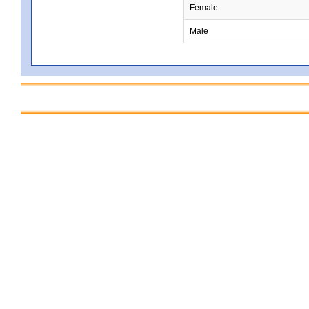
Female
Male