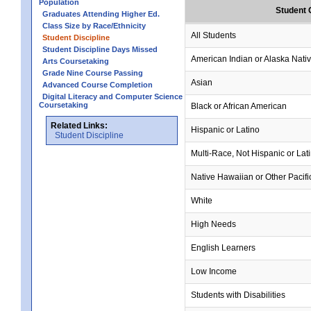
Population
Student 
Graduates Attending Higher Ed.
Class Size by Race/Ethnicity
All Students
Student Discipline
Student Discipline Days Missed
American Indian or Alaska Nati
Arts Coursetaking
Grade Nine Course Passing
Asian
Advanced Course Completion
Digital Literacy and Computer Science
Coursetaking
Black or African American
Related Links:
Hispanic or Latino
Student Discipline
Multi-Race, Not Hispanic or Lat
Native Hawaiian or Other Pacifi
White
High Needs
English Learners
Low Income
Students with Disabilities