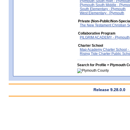
Plymouth South High - Plymout
Plymouth South Middle - Plymo
South Elementary - Plymouth
West Elementary - Plymouth
Private (Non-Public/Non-Specia
The New Testament Christian S
Collaborative Program
PILGRIM ACADEMY - Plymouth
Charter School
Map Academy Charter School -
Rising Tide Charter Public Scho
Search for Profile > Plymouth C
Release 9.28.0.0