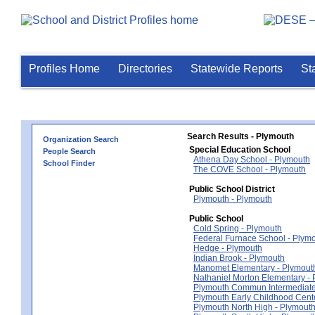
Profiles Home
Directories
Statewide Reports
St
Search Results - Plymouth
Organization Search
Special Education School
People Search
Athena Day School - Plymouth
School Finder
The COVE School - Plymouth
Public School District
Plymouth - Plymouth
Public School
Cold Spring - Plymouth
Federal Furnace School - Plym
Hedge - Plymouth
Indian Brook - Plymouth
Manomet Elementary - Plymout
Nathaniel Morton Elementary -
Plymouth Commun Intermediate
Plymouth Early Childhood Cent
Plymouth North High - Plymout