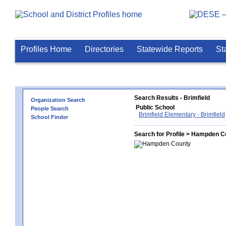
Profiles Home
Directories
Statewide Reports
St
Search Results - Brimfield
Organization Search
Public School
People Search
Brimfield Elementary - Brimfield
School Finder
Search for Profile > Hampden C