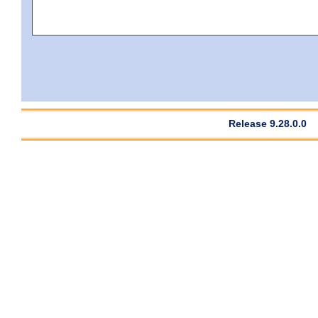
Release 9.28.0.0