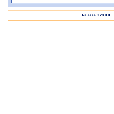
Release 9.28.0.0