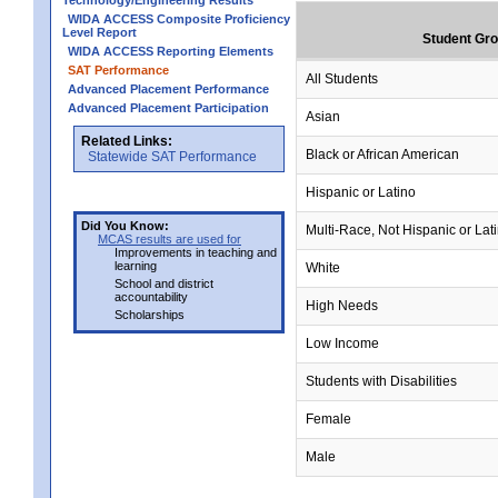
Technology/Engineering Results
WIDA ACCESS Composite Proficiency
Level Report
Student Gr
WIDA ACCESS Reporting Elements
SAT Performance
All Students
Advanced Placement Performance
Advanced Placement Participation
Asian
Related Links:
Black or African American
Statewide SAT Performance
Hispanic or Latino
Did You Know:
Multi-Race, Not Hispanic or Lat
MCAS results are used for
Improvements in teaching and
learning
White
School and district
accountability
High Needs
Scholarships
Low Income
Students with Disabilities
Female
Male