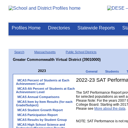
Profiles Home
Directories
Statewide Reports
St
Search
Massachusetts
Public School Districts
Greater Commonwealth Virtual District (39010000)
2023
General
Students
2022-23 SAT Performa
MCAS Percent of Students at Each
Achievement Level
MCAS-Alt Percent of Students at Each
Achievement Level
The SAT Performance Report provid
for selected populations as well as
MCAS Annual Comparisons
Please Note: For the years 2007 
MCAS Item by Item Results (for each
College Board. Starting with 2017,
Grade/Subject)
Please see
More about the data
.
MCAS Student Growth Report
MCAS Participation Report
MCAS Results by Student Group
NOTE: SAT Performance is not rep
MCAS High School Science and