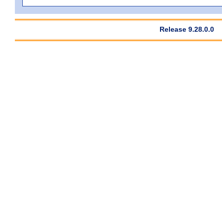
Release 9.28.0.0