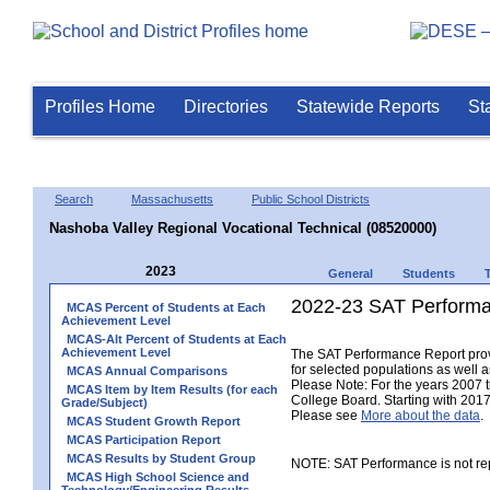
Profiles Home
Directories
Statewide Reports
St
Search
Massachusetts
Public School Districts
Nashoba Valley Regional Vocational Technical (08520000)
2023
General
Students
2022-23 SAT Performa
MCAS Percent of Students at Each
Achievement Level
MCAS-Alt Percent of Students at Each
Achievement Level
The SAT Performance Report provid
for selected populations as well as
MCAS Annual Comparisons
Please Note: For the years 2007 
MCAS Item by Item Results (for each
College Board. Starting with 2017,
Grade/Subject)
Please see
More about the data
.
MCAS Student Growth Report
MCAS Participation Report
MCAS Results by Student Group
NOTE: SAT Performance is not rep
MCAS High School Science and