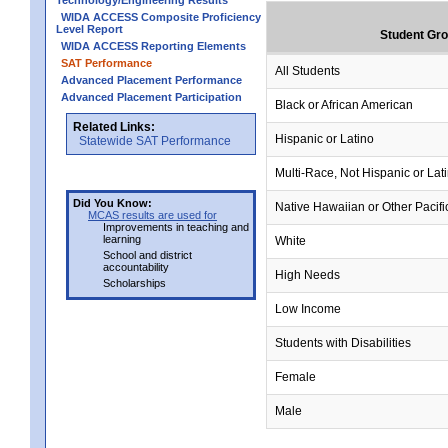
Technology/Engineering Results
WIDA ACCESS Composite Proficiency
Level Report
Student Gr
WIDA ACCESS Reporting Elements
SAT Performance
All Students
Advanced Placement Performance
Advanced Placement Participation
Black or African American
Related Links:
Hispanic or Latino
Statewide SAT Performance
Multi-Race, Not Hispanic or Lat
Did You Know:
Native Hawaiian or Other Pacifi
MCAS results are used for
Improvements in teaching and
learning
White
School and district
accountability
High Needs
Scholarships
Low Income
Students with Disabilities
Female
Male