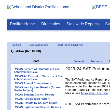
Profiles Home
Directories
Statewide Reports
St
Search
Massachusetts
Public School Districts
Quabbin (07530000)
2024
General
Students
2023-24 SAT Performa
MCAS Percent of Students at Each
Achievement Level
MCAS-Alt Percent of Students at Each
Achievement Level
The SAT Performance Report provid
for selected populations as well as
MCAS Annual Comparisons
Please Note: For the years 2007 
MCAS Item by Item Results (for each
College Board. Starting with 2017,
Grade/Subject)
Please see
More about the data
.
MCAS Student Growth Report
MCAS Participation Report
MCAS Results by Student Group
NOTE: SAT Performance is not rep
MCAS High School Science Results