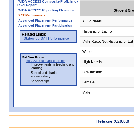
WIDA ACCESS Composite Proficiency
Level Report
WIDA ACCESS Reporting Elements
Student Gr
SAT Performance
Advanced Placement Performance
All Students
Advanced Placement Participation
Hispanic or Latino
Related Links:
Statewide SAT Performance
Multi-Race, Not Hispanic or Lat
White
Did You Know:
MCAS results are used for
High Needs
Improvements in teaching and
learning
Low Income
School and district
accountability
Scholarships
Female
Male
Release 9.28.0.0