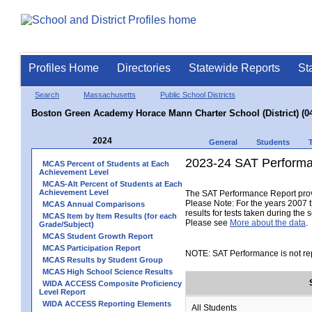
Profiles Home
Directories
Statewide Reports
St
Search
Massachusetts
Public School Districts
Boston Green Academy Horace Mann Charter School (District) (0
2024
General
Students
2023-24 SAT Performa
MCAS Percent of Students at Each
Achievement Level
MCAS-Alt Percent of Students at Each
Achievement Level
The SAT Performance Report provid
Please Note: For the years 2007 t
MCAS Annual Comparisons
results for tests taken during the 
MCAS Item by Item Results (for each
Please see
More about the data
.
Grade/Subject)
MCAS Student Growth Report
MCAS Participation Report
NOTE: SAT Performance is not rep
MCAS Results by Student Group
MCAS High School Science Results
WIDA ACCESS Composite Proficiency
Level Report
WIDA ACCESS Reporting Elements
All Students