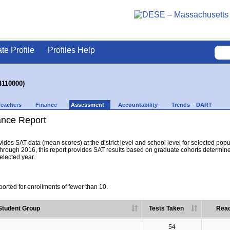
ate Profile
Profiles Help
4110000)
Teachers
Finance
Assessment
Accountability
Trends – DART
nce Report
es SAT data (mean scores) at the district level and school level for selected popula
hrough 2016, this report provides SAT results based on graduate cohorts determine
selected year.
orted for enrollments of fewer than 10.
Student Group
Tests Taken
Read
54