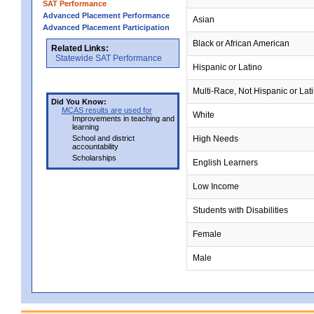
SAT Performance
Advanced Placement Performance
Asian
Advanced Placement Participation
Black or African American
Related Links:
Statewide SAT Performance
Hispanic or Latino
Multi-Race, Not Hispanic or Lat
Did You Know:
MCAS results are used for
White
Improvements in teaching and
learning
School and district
High Needs
accountability
Scholarships
English Learners
Low Income
Students with Disabilities
Female
Male