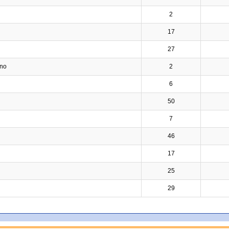
2
17
27
ino
2
6
50
7
46
17
25
29