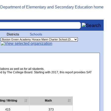
Districts
Schools
tions as well as for all students.
d by The College Board. Starting with 2017, this report provides SAT
ing / Writing
Math
415
373