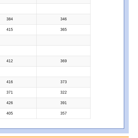
384
346
415
365
412
369
416
373
371
322
426
391
405
357