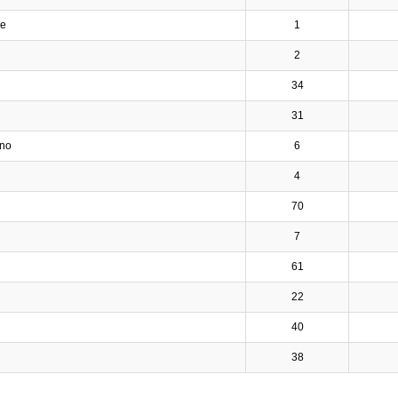
ve
1
2
34
31
ino
6
4
70
7
61
22
40
38