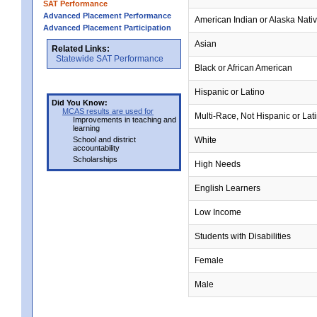
SAT Performance
Advanced Placement Performance
American Indian or Alaska Nati
Advanced Placement Participation
Asian
Related Links:
Statewide SAT Performance
Black or African American
Hispanic or Latino
Did You Know:
MCAS results are used for
Multi-Race, Not Hispanic or Lat
Improvements in teaching and
learning
School and district
White
accountability
Scholarships
High Needs
English Learners
Low Income
Students with Disabilities
Female
Male