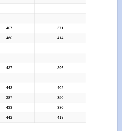
407
371
460
414
437
396
443
402
387
350
433
380
442
418