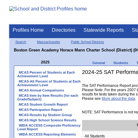
Profiles Home
Directories
Statewide Reports
St
Search
Massachusetts
Public School Districts
Boston Green Academy Horace Mann Charter School (District) (0
2025
General
Students
2024-25 SAT Performa
MCAS Percent of Students at Each
Achievement Level
MCAS-Alt Percent of Students at Each
Achievement Level
The SAT Performance Report provid
Please Note: For the years 2007 t
MCAS Annual Comparisons
results for tests taken during the 
MCAS Item by Item Results (for each
Please see
More about the data
.
Grade/Subject)
MCAS Student Growth Report
MCAS Participation Report
NOTE: SAT Performance is not rep
MCAS Results by Student Group
MCAS High School Science Results
WIDA ACCESS Composite Proficiency
Level Report
WIDA ACCESS Reporting Elements
All Students