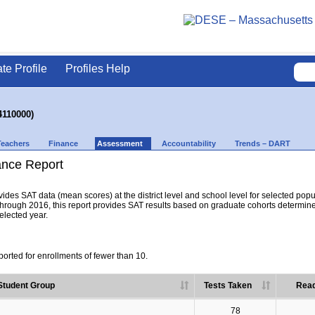
ate Profile
Profiles Help
4110000)
Teachers
Finance
Assessment
Accountability
Trends – DART
nce Report
es SAT data (mean scores) at the district level and school level for selected popula
hrough 2016, this report provides SAT results based on graduate cohorts determine
selected year.
orted for enrollments of fewer than 10.
Student Group
Tests Taken
Read
78