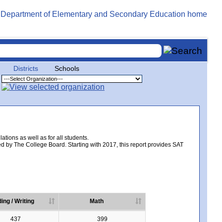
Districts
Schools
tions as well as for all students.
d by The College Board. Starting with 2017, this report provides SAT
ing / Writing
Math
437
399