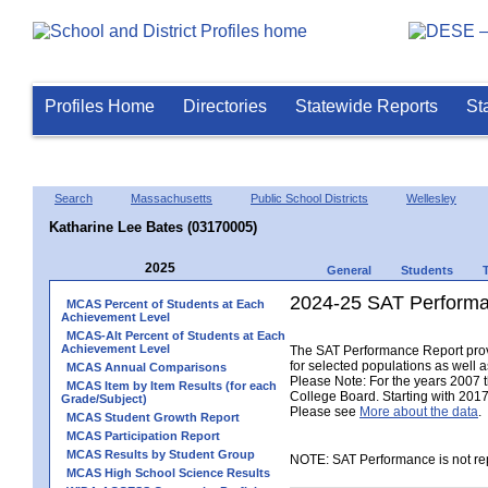
Profiles Home
Directories
Statewide Reports
St
Search
Massachusetts
Public School Districts
Wellesley
Katharine Lee Bates (03170005)
2025
General
Students
2024-25 SAT Performa
MCAS Percent of Students at Each
Achievement Level
MCAS-Alt Percent of Students at Each
Achievement Level
The SAT Performance Report provid
for selected populations as well as
MCAS Annual Comparisons
Please Note: For the years 2007 
MCAS Item by Item Results (for each
College Board. Starting with 2017,
Grade/Subject)
Please see
More about the data
.
MCAS Student Growth Report
MCAS Participation Report
MCAS Results by Student Group
NOTE: SAT Performance is not rep
MCAS High School Science Results