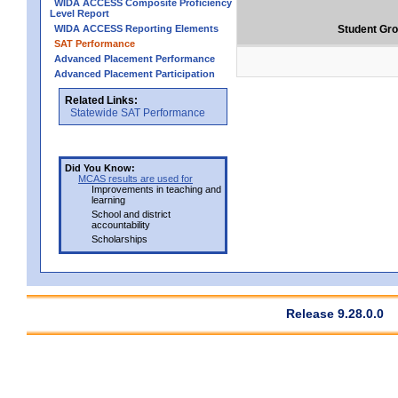
WIDA ACCESS Composite Proficiency
Level Report
WIDA ACCESS Reporting Elements
Student Gr
SAT Performance
Advanced Placement Performance
Advanced Placement Participation
Related Links:
Statewide SAT Performance
Did You Know:
MCAS results are used for
Improvements in teaching and
learning
School and district
accountability
Scholarships
Release 9.28.0.0