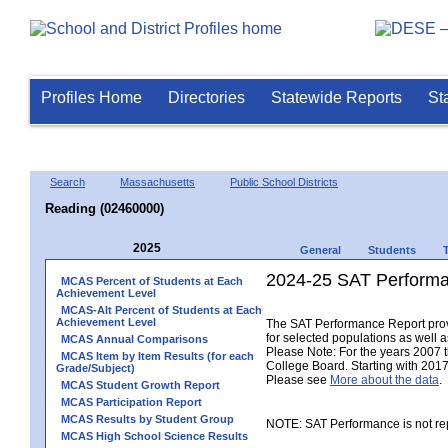
Profiles Home
Directories
Statewide Reports
St
Search
Massachusetts
Public School Districts
Reading (02460000)
2025
General
Students
2024-25 SAT Performa
MCAS Percent of Students at Each
Achievement Level
MCAS-Alt Percent of Students at Each
Achievement Level
The SAT Performance Report provid
for selected populations as well as
MCAS Annual Comparisons
Please Note: For the years 2007 
MCAS Item by Item Results (for each
College Board. Starting with 2017,
Grade/Subject)
Please see
More about the data
.
MCAS Student Growth Report
MCAS Participation Report
MCAS Results by Student Group
NOTE: SAT Performance is not rep
MCAS High School Science Results