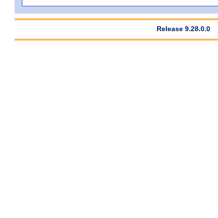
Release 9.28.0.0