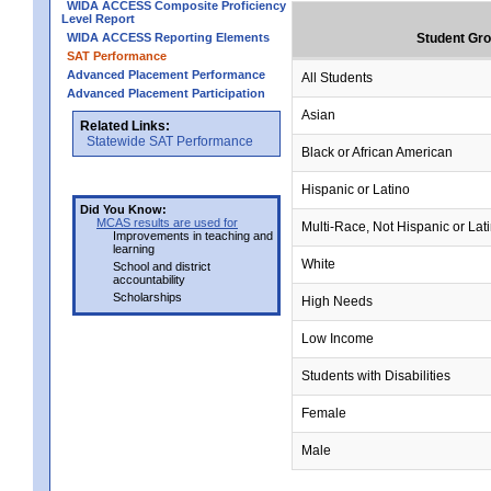
WIDA ACCESS Composite Proficiency
Level Report
WIDA ACCESS Reporting Elements
Student Gr
SAT Performance
Advanced Placement Performance
All Students
Advanced Placement Participation
Asian
Related Links:
Statewide SAT Performance
Black or African American
Hispanic or Latino
Did You Know:
MCAS results are used for
Multi-Race, Not Hispanic or Lat
Improvements in teaching and
learning
White
School and district
accountability
Scholarships
High Needs
Low Income
Students with Disabilities
Female
Male