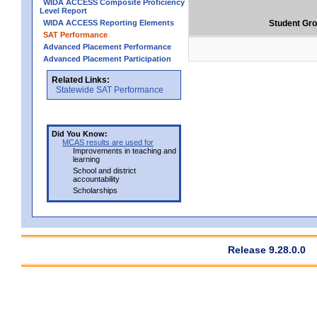
WIDA ACCESS Composite Proficiency
Level Report
WIDA ACCESS Reporting Elements
Student Gr
SAT Performance
Advanced Placement Performance
Advanced Placement Participation
Related Links:
Statewide SAT Performance
Did You Know:
MCAS results are used for
Improvements in teaching and
learning
School and district
accountability
Scholarships
Release 9.28.0.0