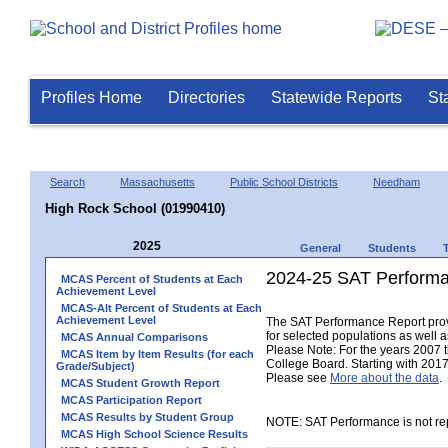
Profiles Home
Directories
Statewide Reports
St
Search
Massachusetts
Public School Districts
Needham
High Rock School (01990410)
2025
General
Students
2024-25 SAT Performa
MCAS Percent of Students at Each
Achievement Level
MCAS-Alt Percent of Students at Each
Achievement Level
The SAT Performance Report provid
for selected populations as well as
MCAS Annual Comparisons
Please Note: For the years 2007 
MCAS Item by Item Results (for each
College Board. Starting with 2017,
Grade/Subject)
Please see
More about the data
.
MCAS Student Growth Report
MCAS Participation Report
MCAS Results by Student Group
NOTE: SAT Performance is not rep
MCAS High School Science Results