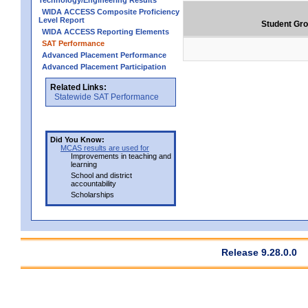
Technology/Engineering Results
WIDA ACCESS Composite Proficiency
Level Report
Student Gr
WIDA ACCESS Reporting Elements
SAT Performance
Advanced Placement Performance
Advanced Placement Participation
Related Links:
Statewide SAT Performance
Did You Know:
MCAS results are used for
Improvements in teaching and
learning
School and district
accountability
Scholarships
Release 9.28.0.0