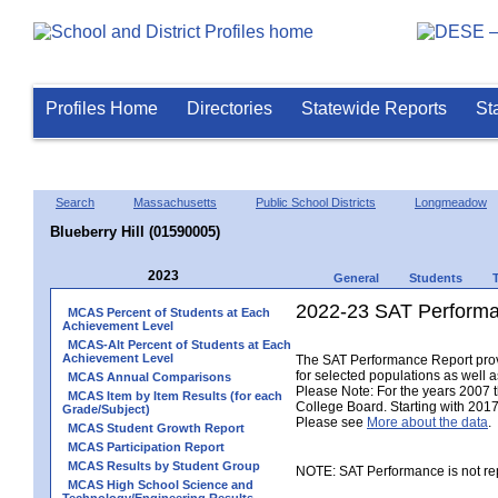
Profiles Home
Directories
Statewide Reports
St
Search
Massachusetts
Public School Districts
Longmeadow
Blueberry Hill (01590005)
2023
General
Students
2022-23 SAT Performa
MCAS Percent of Students at Each
Achievement Level
MCAS-Alt Percent of Students at Each
Achievement Level
The SAT Performance Report provid
for selected populations as well as
MCAS Annual Comparisons
Please Note: For the years 2007 
MCAS Item by Item Results (for each
College Board. Starting with 2017,
Grade/Subject)
Please see
More about the data
.
MCAS Student Growth Report
MCAS Participation Report
MCAS Results by Student Group
NOTE: SAT Performance is not rep
MCAS High School Science and