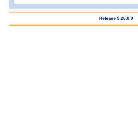
Release 9.28.0.0