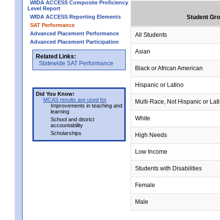
WIDA ACCESS Composite Proficiency
Level Report
WIDA ACCESS Reporting Elements
Student Gr
SAT Performance
Advanced Placement Performance
All Students
Advanced Placement Participation
Asian
Related Links:
Statewide SAT Performance
Black or African American
Hispanic or Latino
Did You Know:
MCAS results are used for
Multi-Race, Not Hispanic or Lat
Improvements in teaching and
learning
White
School and district
accountability
Scholarships
High Needs
Low Income
Students with Disabilities
Female
Male