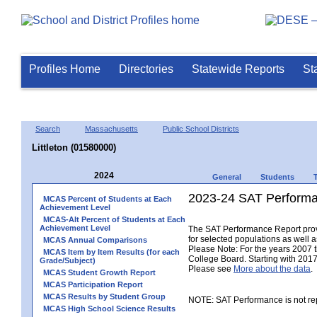
Profiles Home
Directories
Statewide Reports
St
Search
Massachusetts
Public School Districts
Littleton (01580000)
2024
General
Students
2023-24 SAT Performa
MCAS Percent of Students at Each
Achievement Level
MCAS-Alt Percent of Students at Each
Achievement Level
The SAT Performance Report provid
for selected populations as well as
MCAS Annual Comparisons
Please Note: For the years 2007 
MCAS Item by Item Results (for each
College Board. Starting with 2017,
Grade/Subject)
Please see
More about the data
.
MCAS Student Growth Report
MCAS Participation Report
MCAS Results by Student Group
NOTE: SAT Performance is not rep
MCAS High School Science Results