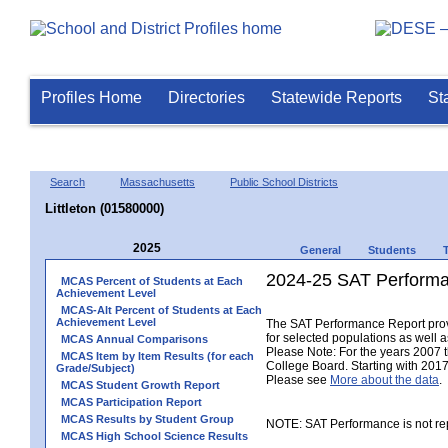
Profiles Home
Directories
Statewide Reports
St
Search
Massachusetts
Public School Districts
Littleton (01580000)
2025
General
Students
2024-25 SAT Performa
MCAS Percent of Students at Each
Achievement Level
MCAS-Alt Percent of Students at Each
Achievement Level
The SAT Performance Report provid
for selected populations as well as
MCAS Annual Comparisons
Please Note: For the years 2007 
MCAS Item by Item Results (for each
College Board. Starting with 2017,
Grade/Subject)
Please see
More about the data
.
MCAS Student Growth Report
MCAS Participation Report
MCAS Results by Student Group
NOTE: SAT Performance is not rep
MCAS High School Science Results