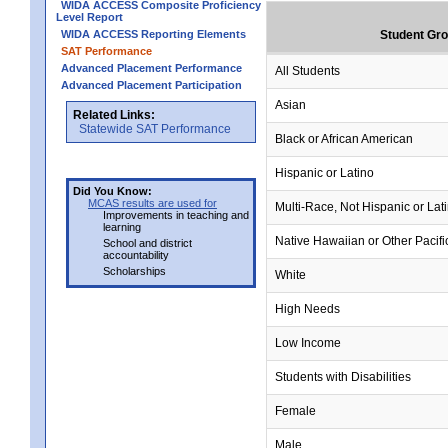
WIDA ACCESS Composite Proficiency
Level Report
WIDA ACCESS Reporting Elements
Student Gr
SAT Performance
Advanced Placement Performance
All Students
Advanced Placement Participation
Asian
Related Links:
Statewide SAT Performance
Black or African American
Hispanic or Latino
Did You Know:
MCAS results are used for
Multi-Race, Not Hispanic or Lat
Improvements in teaching and
learning
Native Hawaiian or Other Pacifi
School and district
accountability
Scholarships
White
High Needs
Low Income
Students with Disabilities
Female
Male