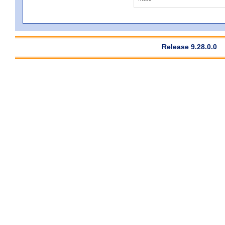
Release 9.28.0.0