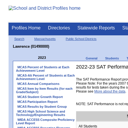
Profiles Home
Directories
Statewide Reports
St
Search
Massachusetts
Public School Districts
Lawrence (01490000)
2023
General
Students
2022-23 SAT Performa
MCAS Percent of Students at Each
Achievement Level
MCAS-Alt Percent of Students at Each
Achievement Level
The SAT Performance Report provid
Please Note: For the years 2007 t
MCAS Annual Comparisons
results for tests taken during the 
MCAS Item by Item Results (for each
Please see
More about the data
.
Grade/Subject)
MCAS Student Growth Report
MCAS Participation Report
NOTE: SAT Performance is not rep
MCAS Results by Student Group
MCAS High School Science and
Technology/Engineering Results
WIDA ACCESS Composite Proficiency
Level Report
All Students