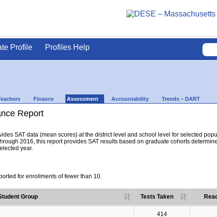
ate Profile
Profiles Help
Teachers
Finance
Assessment
Accountability
Trends – DART
nce Report
es SAT data (mean scores) at the district level and school level for selected popula
hrough 2016, this report provides SAT results based on graduate cohorts determine
selected year.
orted for enrollments of fewer than 10.
Student Group
Tests Taken
Read
414