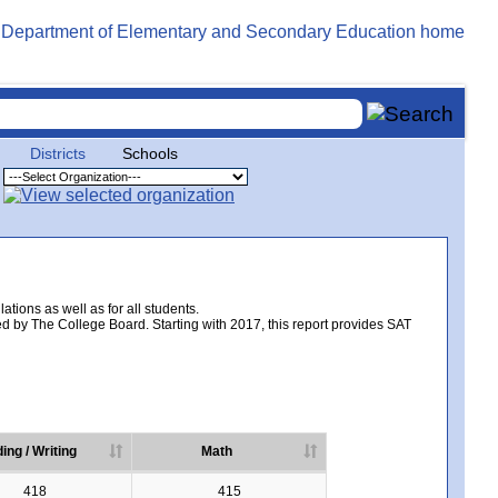
Districts
Schools
tions as well as for all students.
d by The College Board. Starting with 2017, this report provides SAT
ing / Writing
Math
418
415