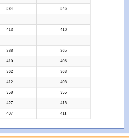
534
545
413
410
388
365
410
406
362
363
412
408
358
355
427
418
407
411