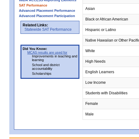
WIDA ACCESS Reporting Elements
SAT Performance
Asian
Advanced Placement Performance
Advanced Placement Participation
Black or African American
Related Links:
Statewide SAT Performance
Hispanic or Latino
Native Hawaiian or Other Pacifi
Did You Know:
White
MCAS results are used for
Improvements in teaching and
learning
High Needs
School and district
accountability
English Learners
Scholarships
Low Income
Students with Disabilities
Female
Male