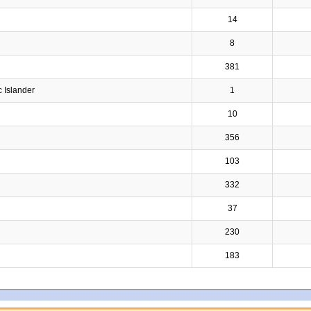
14
8
381
c Islander
1
10
356
103
332
37
230
183