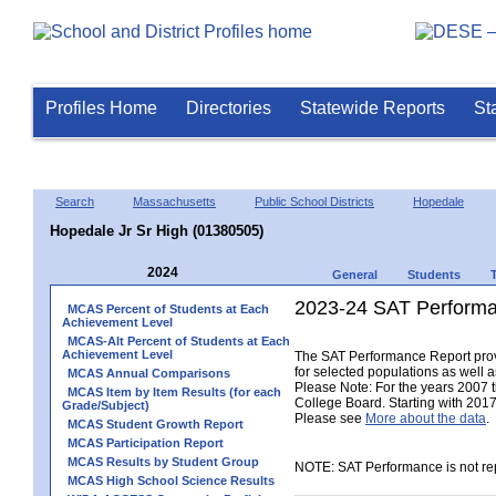
Profiles Home
Directories
Statewide Reports
St
Search
Massachusetts
Public School Districts
Hopedale
Hopedale Jr Sr High (01380505)
2024
General
Students
2023-24 SAT Performa
MCAS Percent of Students at Each
Achievement Level
MCAS-Alt Percent of Students at Each
Achievement Level
The SAT Performance Report provid
for selected populations as well as
MCAS Annual Comparisons
Please Note: For the years 2007 
MCAS Item by Item Results (for each
College Board. Starting with 2017,
Grade/Subject)
Please see
More about the data
.
MCAS Student Growth Report
MCAS Participation Report
MCAS Results by Student Group
NOTE: SAT Performance is not rep
MCAS High School Science Results