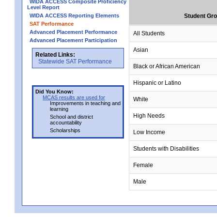
WIDA ACCESS Composite Proficiency
Level Report
WIDA ACCESS Reporting Elements
Student Gr
SAT Performance
Advanced Placement Performance
All Students
Advanced Placement Participation
Asian
Related Links:
Statewide SAT Performance
Black or African American
Hispanic or Latino
Did You Know:
MCAS results are used for
White
Improvements in teaching and
learning
High Needs
School and district
accountability
Scholarships
Low Income
Students with Disabilities
Female
Male