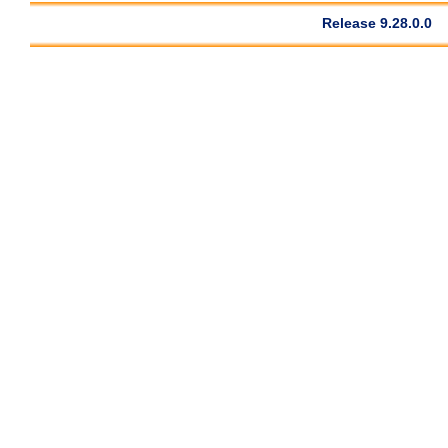
Release 9.28.0.0