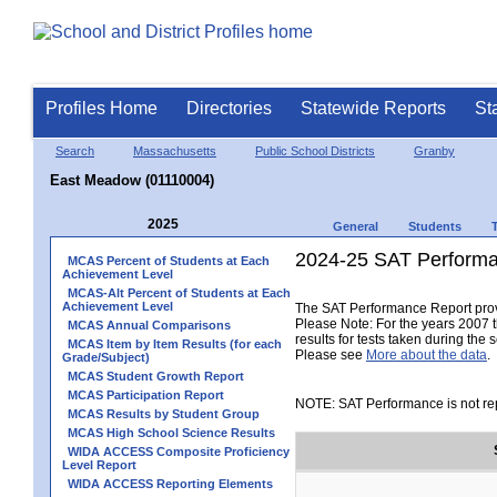
Profiles Home
Directories
Statewide Reports
St
Search
Massachusetts
Public School Districts
Granby
East Meadow (01110004)
2025
General
Students
2024-25 SAT Performa
MCAS Percent of Students at Each
Achievement Level
MCAS-Alt Percent of Students at Each
Achievement Level
The SAT Performance Report provid
Please Note: For the years 2007 t
MCAS Annual Comparisons
results for tests taken during the 
MCAS Item by Item Results (for each
Please see
More about the data
.
Grade/Subject)
MCAS Student Growth Report
MCAS Participation Report
NOTE: SAT Performance is not rep
MCAS Results by Student Group
MCAS High School Science Results
WIDA ACCESS Composite Proficiency
Level Report
WIDA ACCESS Reporting Elements