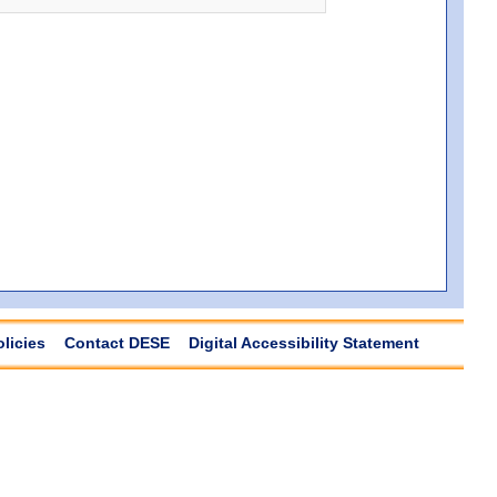
olicies
Contact DESE
Digital Accessibility Statement