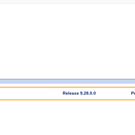
Release 9.28.0.0
P