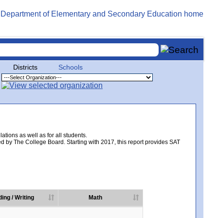
Districts
Schools
tions as well as for all students.
d by The College Board. Starting with 2017, this report provides SAT
ing / Writing
Math