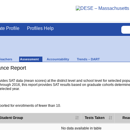
ate Profile
Profiles Help
Teachers
Assessment
Accountability
Trends – DART
nce Report
es SAT data (mean scores) at the district level and school level for selected popula
hrough 2016, this report provides SAT results based on graduate cohorts determine
selected year.
orted for enrollments of fewer than 10.
Student Group
Tests Taken
Read
No data available in table