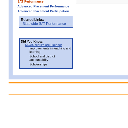
SAT Performance
Advanced Placement Performance
Advanced Placement Participation
Related Links:
Statewide SAT Performance
Did You Know:
MCAS results are used for
Improvements in teaching and
learning
School and district
accountability
Scholarships