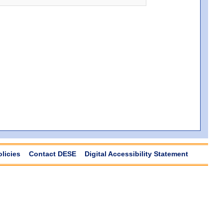
olicies
Contact DESE
Digital Accessibility Statement