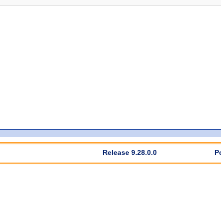
Release 9.28.0.0
P