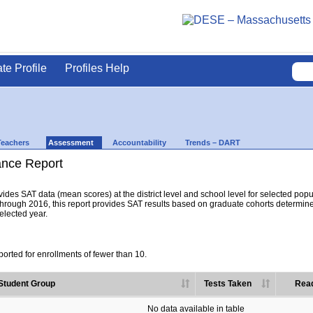
ate Profile
Profiles Help
Teachers
Assessment
Accountability
Trends – DART
nce Report
es SAT data (mean scores) at the district level and school level for selected popula
hrough 2016, this report provides SAT results based on graduate cohorts determine
selected year.
orted for enrollments of fewer than 10.
Student Group
Tests Taken
Read
No data available in table