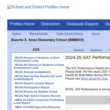
Profiles Home
Directories
Statewide Reports
St
Search
Massachusetts
Public School Districts
Easton
Blanche A. Ames Elementary School (00880015)
2025
General
Students
2024-25 SAT Performa
MCAS Percent of Students at Each
Achievement Level
MCAS-Alt Percent of Students at Each
Achievement Level
The SAT Performance Report provid
Please Note: For the years 2007 t
MCAS Annual Comparisons
results for tests taken during the 
MCAS Item by Item Results (for each
Please see
More about the data
.
Grade/Subject)
MCAS Student Growth Report
MCAS Participation Report
NOTE: SAT Performance is not rep
MCAS Results by Student Group
MCAS High School Science Results
WIDA ACCESS Composite Proficiency
Level Report
WIDA ACCESS Reporting Elements