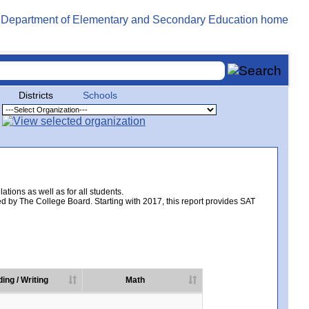
Districts
Schools
tions as well as for all students.
d by The College Board. Starting with 2017, this report provides SAT
ing / Writing
Math