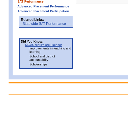
SAT Performance
Advanced Placement Performance
Advanced Placement Participation
Related Links:
Statewide SAT Performance
Did You Know:
MCAS results are used for
Improvements in teaching and
learning
School and district
accountability
Scholarships