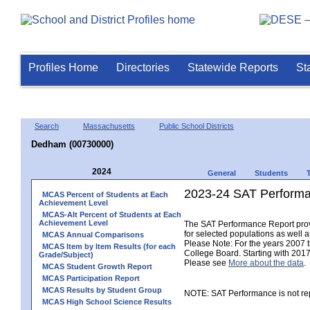
Profiles Home
Directories
Statewide Reports
St
Search
Massachusetts
Public School Districts
Dedham (00730000)
2024
General
Students
2023-24 SAT Performa
MCAS Percent of Students at Each
Achievement Level
MCAS-Alt Percent of Students at Each
Achievement Level
The SAT Performance Report provid
for selected populations as well as
MCAS Annual Comparisons
Please Note: For the years 2007 
MCAS Item by Item Results (for each
College Board. Starting with 2017,
Grade/Subject)
Please see
More about the data
.
MCAS Student Growth Report
MCAS Participation Report
MCAS Results by Student Group
NOTE: SAT Performance is not rep
MCAS High School Science Results