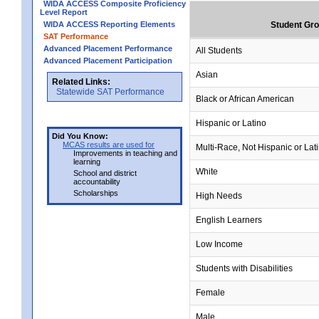
WIDA ACCESS Composite Proficiency
Level Report
WIDA ACCESS Reporting Elements
Student Gr
SAT Performance
Advanced Placement Performance
All Students
Advanced Placement Participation
Asian
Related Links:
Statewide SAT Performance
Black or African American
Hispanic or Latino
Did You Know:
MCAS results are used for
Multi-Race, Not Hispanic or Lat
Improvements in teaching and
learning
White
School and district
accountability
Scholarships
High Needs
English Learners
Low Income
Students with Disabilities
Female
Male