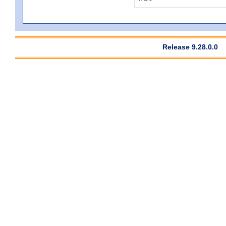
Release 9.28.0.0