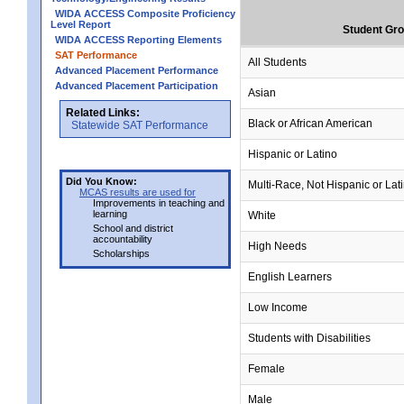
WIDA ACCESS Composite Proficiency
Level Report
Student Gr
WIDA ACCESS Reporting Elements
SAT Performance
All Students
Advanced Placement Performance
Advanced Placement Participation
Asian
Related Links:
Black or African American
Statewide SAT Performance
Hispanic or Latino
Did You Know:
Multi-Race, Not Hispanic or Lat
MCAS results are used for
Improvements in teaching and
learning
White
School and district
accountability
High Needs
Scholarships
English Learners
Low Income
Students with Disabilities
Female
Male