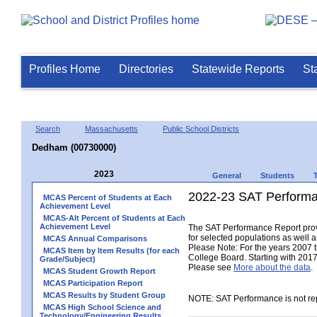
Profiles Home
Directories
Statewide Reports
St
Search
Massachusetts
Public School Districts
Dedham (00730000)
2023
General
Students
2022-23 SAT Performa
MCAS Percent of Students at Each
Achievement Level
MCAS-Alt Percent of Students at Each
Achievement Level
The SAT Performance Report provid
for selected populations as well as
MCAS Annual Comparisons
Please Note: For the years 2007 
MCAS Item by Item Results (for each
College Board. Starting with 2017,
Grade/Subject)
Please see
More about the data
.
MCAS Student Growth Report
MCAS Participation Report
MCAS Results by Student Group
NOTE: SAT Performance is not rep
MCAS High School Science and
Technology/Engineering Results