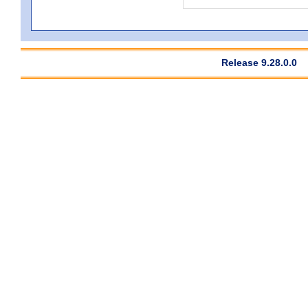
Release 9.28.0.0