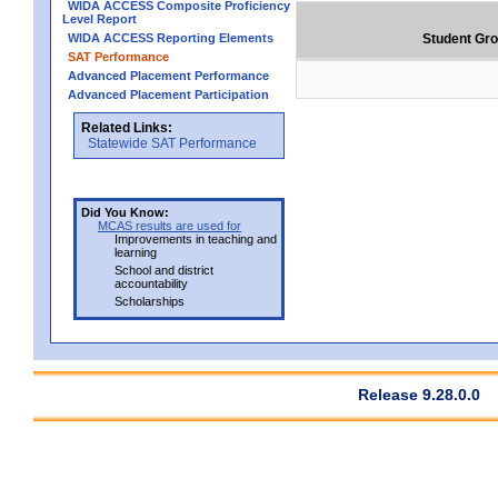
WIDA ACCESS Composite Proficiency
Level Report
WIDA ACCESS Reporting Elements
Student Gr
SAT Performance
Advanced Placement Performance
Advanced Placement Participation
Related Links:
Statewide SAT Performance
Did You Know:
MCAS results are used for
Improvements in teaching and
learning
School and district
accountability
Scholarships
Release 9.28.0.0