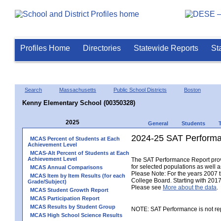
Profiles Home
Directories
Statewide Reports
St
Search
Massachusetts
Public School Districts
Boston
Kenny Elementary School (00350328)
2025
General
Students
2024-25 SAT Performa
MCAS Percent of Students at Each
Achievement Level
MCAS-Alt Percent of Students at Each
Achievement Level
The SAT Performance Report provid
for selected populations as well as
MCAS Annual Comparisons
Please Note: For the years 2007 
MCAS Item by Item Results (for each
College Board. Starting with 2017,
Grade/Subject)
Please see
More about the data
.
MCAS Student Growth Report
MCAS Participation Report
MCAS Results by Student Group
NOTE: SAT Performance is not rep
MCAS High School Science Results