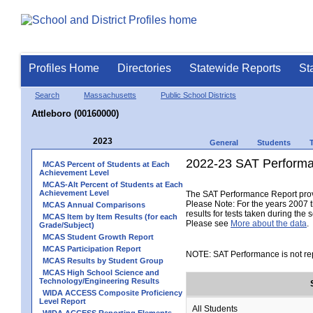
Profiles Home
Directories
Statewide Reports
St
Search
Massachusetts
Public School Districts
Attleboro (00160000)
2023
General
Students
2022-23 SAT Performa
MCAS Percent of Students at Each
Achievement Level
MCAS-Alt Percent of Students at Each
Achievement Level
The SAT Performance Report provid
Please Note: For the years 2007 t
MCAS Annual Comparisons
results for tests taken during the 
MCAS Item by Item Results (for each
Please see
More about the data
.
Grade/Subject)
MCAS Student Growth Report
MCAS Participation Report
NOTE: SAT Performance is not rep
MCAS Results by Student Group
MCAS High School Science and
Technology/Engineering Results
WIDA ACCESS Composite Proficiency
Level Report
All Students