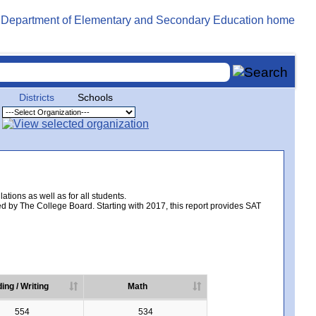
Districts
Schools
tions as well as for all students.
d by The College Board. Starting with 2017, this report provides SAT
ing / Writing
Math
554
534