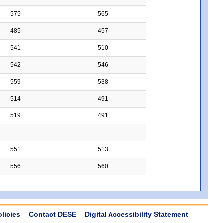
575
565
485
457
541
510
542
546
559
538
514
491
519
491
551
513
556
560
olicies
Contact DESE
Digital Accessibility Statement