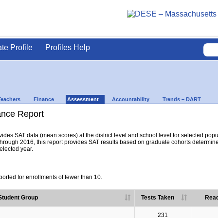
ate Profile
Profiles Help
Teachers
Finance
Assessment
Accountability
Trends – DART
nce Report
es SAT data (mean scores) at the district level and school level for selected popula
hrough 2016, this report provides SAT results based on graduate cohorts determine
selected year.
orted for enrollments of fewer than 10.
Student Group
Tests Taken
Read
231