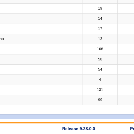
19
14
17
ino
13
168
58
54
4
131
99
Release 9.28.0.0
P