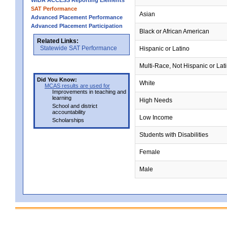
WIDA ACCESS Reporting Elements
SAT Performance
Asian
Advanced Placement Performance
Advanced Placement Participation
Black or African American
Related Links:
Statewide SAT Performance
Hispanic or Latino
Multi-Race, Not Hispanic or Lat
Did You Know:
White
MCAS results are used for
Improvements in teaching and
learning
High Needs
School and district
accountability
Low Income
Scholarships
Students with Disabilities
Female
Male