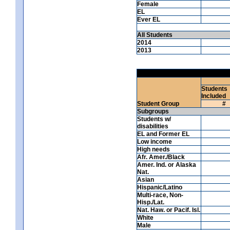
Female
EL
Ever EL
All Students
2014
2013
Students
Included
Student Group
#
Subgroups
Students w/
disabilities
EL and Former EL
Low income
High needs
Afr. Amer./Black
Amer. Ind. or Alaska
Nat.
Asian
Hispanic/Latino
Multi-race, Non-
Hisp./Lat.
Nat. Haw. or Pacif. Isl.
White
Male