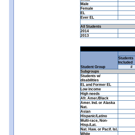
Male
Female
EL
Ever EL
All Students
2014
2013
Students
Included
Student Group
#
Subgroups
Students w/
disabilities
EL and Former EL
Low income
High needs
Afr. Amer./Black
Amer. Ind. or Alaska
Nat.
Asian
Hispanic/Latino
Multi-race, Non-
Hisp./Lat.
Nat. Haw. or Pacif. Isl.
White