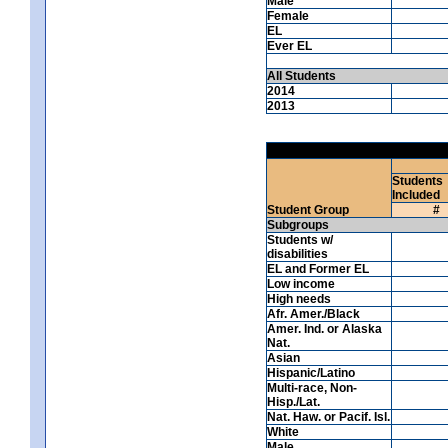
Male
Female
EL
Ever EL
All Students
2014
2013
Students
Included
Student Group
#
Subgroups
Students w/
disabilities
EL and Former EL
Low income
High needs
Afr. Amer./Black
Amer. Ind. or Alaska
Nat.
Asian
Hispanic/Latino
Multi-race, Non-
Hisp./Lat.
Nat. Haw. or Pacif. Isl.
White
Male