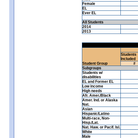
Female
EL
Ever EL
All Students
2014
2013
Students
Included
Student Group
#
Subgroups
Students w/
disabilities
EL and Former EL
Low income
High needs
Afr. Amer./Black
Amer. Ind. or Alaska
Nat.
Asian
Hispanic/Latino
Multi-race, Non-
Hisp./Lat.
Nat. Haw. or Pacif. Isl.
White
Male