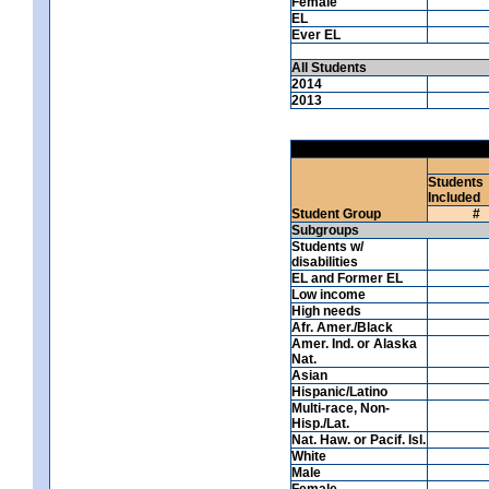
Female
EL
Ever EL
All Students
2014
2013
Students
Included
Student Group
#
Subgroups
Students w/
disabilities
EL and Former EL
Low income
High needs
Afr. Amer./Black
Amer. Ind. or Alaska
Nat.
Asian
Hispanic/Latino
Multi-race, Non-
Hisp./Lat.
Nat. Haw. or Pacif. Isl.
White
Male
Female