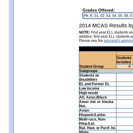
Grades Offered:
PK, K, 01, 02, 03, 04, 05, 06, 0
2014 MCAS Results by
NOTE:
First-year ELL students ar
addition, first-year ELL student
Please see the
principal's admin
Students
Included
Student Group
#
Subgroups
Students w/
disabilities
EL and Former EL
Low income
High needs
Afr. Amer./Black
Amer. Ind. or Alaska
Nat.
Asian
Hispanic/Latino
Multi-race, Non-
Hisp./Lat.
Nat. Haw. or Pacif. Isl.
White