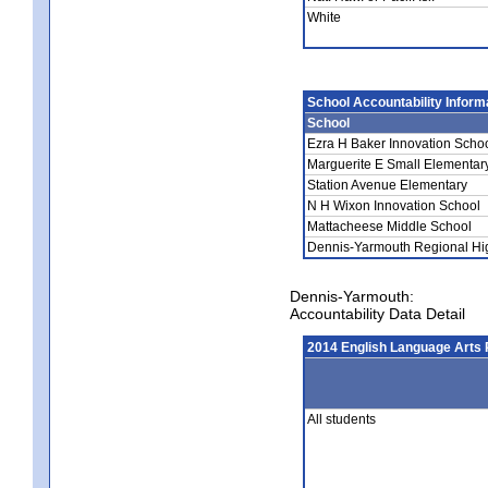
White
School Accountability Inform
School
Ezra H Baker Innovation Scho
Marguerite E Small Elementar
Station Avenue Elementary
N H Wixon Innovation School
Mattacheese Middle School
Dennis-Yarmouth Regional Hi
Dennis-Yarmouth:
Accountability Data Detail
2014 English Language Arts 
All students