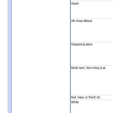
Asian
Afr. Amer./Black
Hispanic/Latino
Multi-race, Non-Hisp./Lat.
Nat. Haw. or Pacif. Isl.
White