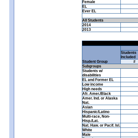
Female
EL
Ever EL
All Students
2014
2013
Students
Included
Student Group
#
Subgroups
Students w/
disabilities
EL and Former EL
Low income
High needs
Afr. Amer./Black
Amer. Ind. or Alaska
Nat.
Asian
Hispanic/Latino
Multi-race, Non-
Hisp./Lat.
Nat. Haw. or Pacif. Isl.
White
Male