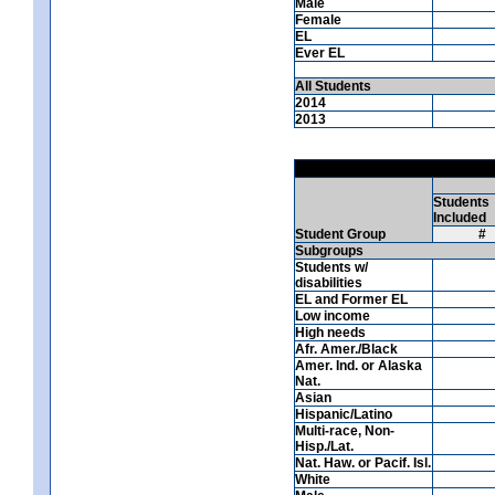
Male
Female
EL
Ever EL
All Students
2014
2013
Students
Included
Student Group
#
Subgroups
Students w/
disabilities
EL and Former EL
Low income
High needs
Afr. Amer./Black
Amer. Ind. or Alaska
Nat.
Asian
Hispanic/Latino
Multi-race, Non-
Hisp./Lat.
Nat. Haw. or Pacif. Isl.
White