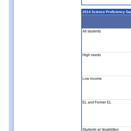
2014 Science Proficiency Ga
All students
High needs
Low income
EL and Former EL
Students w/ disabilities