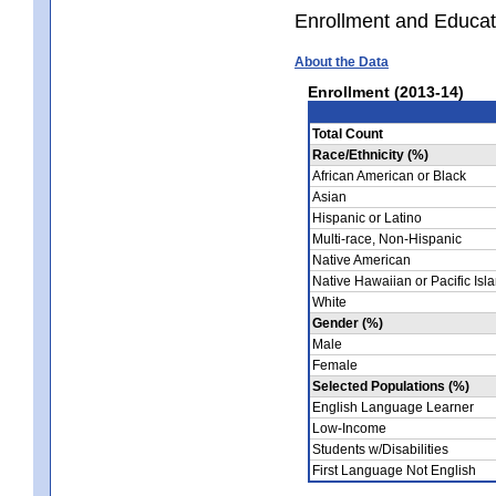
Enrollment and Educat
About the Data
Enrollment (2013-14)
Total Count
Race/Ethnicity (%)
African American or Black
Asian
Hispanic or Latino
Multi-race, Non-Hispanic
Native American
Native Hawaiian or Pacific Isl
White
Gender (%)
Male
Female
Selected Populations (%)
English Language Learner
Low-Income
Students w/Disabilities
First Language Not English