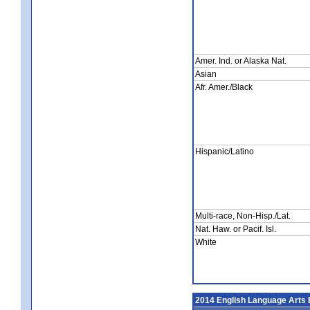
Amer. Ind. or Alaska Nat.
Asian
Afr. Amer./Black
Hispanic/Latino
Multi-race, Non-Hisp./Lat.
Nat. Haw. or Pacif. Isl.
White
2014 English Language Arts 