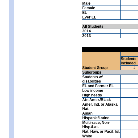
Male
Female
EL
Ever EL
All Students
2014
2013
Students
Included
Student Group
#
Subgroups
Students w/
disabilities
EL and Former EL
Low income
High needs
Afr. Amer./Black
Amer. Ind. or Alaska
Nat.
Asian
Hispanic/Latino
Multi-race, Non-
Hisp./Lat.
Nat. Haw. or Pacif. Isl.
White