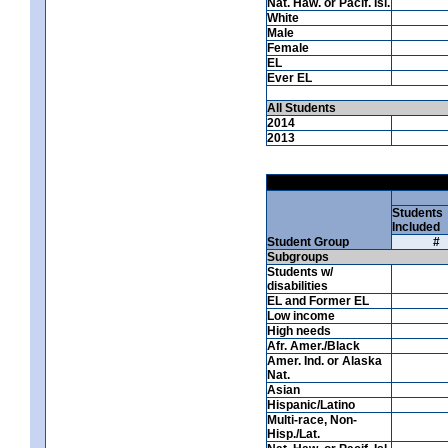
Nat. Haw. or Pacif. Isl.
White
Male
Female
EL
Ever EL
All Students
2014
2013
Students
Included
Student Group
#
Subgroups
Students w/
disabilities
EL and Former EL
Low income
High needs
Afr. Amer./Black
Amer. Ind. or Alaska
Nat.
Asian
Hispanic/Latino
Multi-race, Non-
Hisp./Lat.