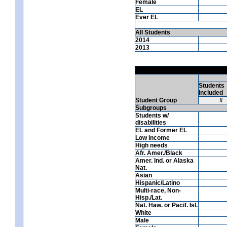
Female
EL
Ever EL
All Students
2014
2013
Students
Included
Student Group
#
Subgroups
Students w/
disabilities
EL and Former EL
Low income
High needs
Afr. Amer./Black
Amer. Ind. or Alaska
Nat.
Asian
Hispanic/Latino
Multi-race, Non-
Hisp./Lat.
Nat. Haw. or Pacif. Isl.
White
Male