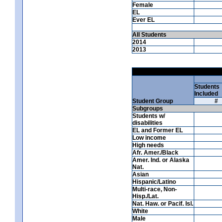
Female
EL
Ever EL
All Students
2014
2013
Students
Included
Student Group
#
Subgroups
Students w/
disabilities
EL and Former EL
Low income
High needs
Afr. Amer./Black
Amer. Ind. or Alaska
Nat.
Asian
Hispanic/Latino
Multi-race, Non-
Hisp./Lat.
Nat. Haw. or Pacif. Isl.
White
Male