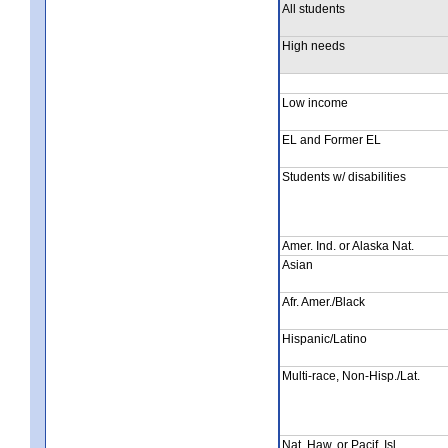
All students
High needs
Low income
EL and Former EL
Students w/ disabilities
Amer. Ind. or Alaska Nat.
Asian
Afr. Amer./Black
Hispanic/Latino
Multi-race, Non-Hisp./Lat.
Nat. Haw. or Pacif. Isl.