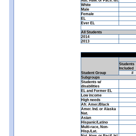
Nat. Haw. or Pacif. Isl.
White
Male
Female
EL
Ever EL
All Students
2014
2013
Students
Included
Student Group
#
Subgroups
Students w/
disabilities
EL and Former EL
Low income
High needs
Afr. Amer./Black
Amer. Ind. or Alaska
Nat.
Asian
Hispanic/Latino
Multi-race, Non-
Hisp./Lat.
Nat. Haw. or Pacif. Isl.