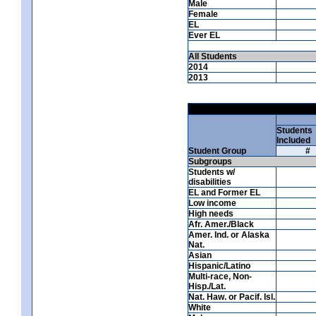
Male
Female
EL
Ever EL
All Students
2014
2013
Students
Included
Student Group
#
Subgroups
Students w/
disabilities
EL and Former EL
Low income
High needs
Afr. Amer./Black
Amer. Ind. or Alaska
Nat.
Asian
Hispanic/Latino
Multi-race, Non-
Hisp./Lat.
Nat. Haw. or Pacif. Isl.
White