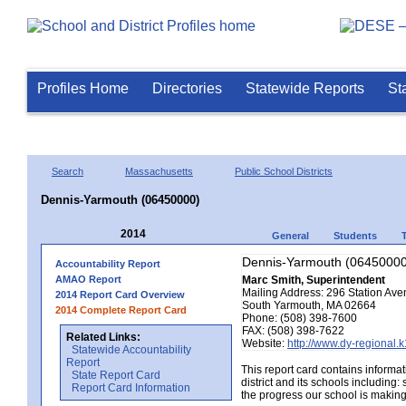
Profiles Home
Directories
Statewide Reports
St
Search
Massachusetts
Public School Districts
Dennis-Yarmouth (06450000)
2014
General
Students
Dennis-Yarmouth (06450000
Accountability Report
AMAO Report
Marc Smith, Superintendent
Mailing Address: 296 Station Av
2014 Report Card Overview
South Yarmouth, MA 02664
2014 Complete Report Card
Phone: (508) 398-7600
FAX: (508) 398-7622
Related Links:
Website:
http://www.dy-regional.
Statewide Accountability
Report
This report card contains informa
State Report Card
district and its schools including
Report Card Information
the progress our school is making