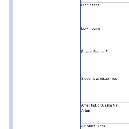
High needs
Low income
EL and Former EL
Students w/ disabilities
Amer. Ind. or Alaska Nat.
Asian
Afr. Amer./Black