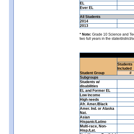
EL
Ever EL
All Students
2014
2013
* Note:
Grade 10 Science and Techn
two full years in the state/district
Students
Included
Student Group
#
Subgroups
Students w/
disabilities
EL and Former EL
Low income
High needs
Afr. Amer./Black
Amer. Ind. or Alaska
Nat.
Asian
Hispanic/Latino
Multi-race, Non-
Hisp./Lat.