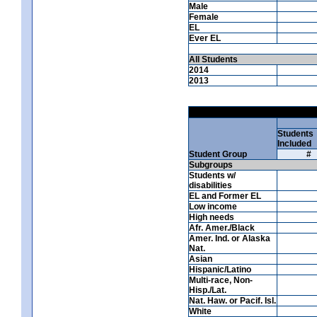
Male
Female
EL
Ever EL
All Students
2014
2013
Students
Included
Student Group
#
Subgroups
Students w/
disabilities
EL and Former EL
Low income
High needs
Afr. Amer./Black
Amer. Ind. or Alaska
Nat.
Asian
Hispanic/Latino
Multi-race, Non-
Hisp./Lat.
Nat. Haw. or Pacif. Isl.
White