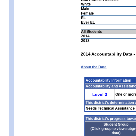
White
Male
Female
EL
Ever EL
All Students
2014
2013
2014 Accountability Data 
About the Data
Accountability Information
Accountability and Assistan
Level 3
One or more 
This district’s determination
Needs Technical Assistance
This district’s progress tow
Student Group
(Click group to view subg
data)