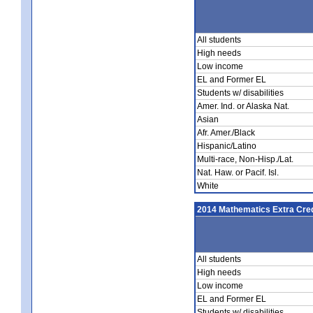
All students
High needs
Low income
EL and Former EL
Students w/ disabilities
Amer. Ind. or Alaska Nat.
Asian
Afr. Amer./Black
Hispanic/Latino
Multi-race, Non-Hisp./Lat.
Nat. Haw. or Pacif. Isl.
White
2014 Mathematics Extra Cred
All students
High needs
Low income
EL and Former EL
Students w/ disabilities