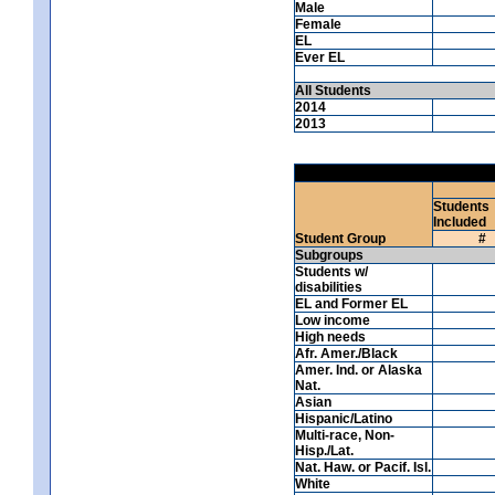
Male
Female
EL
Ever EL
All Students
2014
2013
Students
Included
Student Group
#
Subgroups
Students w/
disabilities
EL and Former EL
Low income
High needs
Afr. Amer./Black
Amer. Ind. or Alaska
Nat.
Asian
Hispanic/Latino
Multi-race, Non-
Hisp./Lat.
Nat. Haw. or Pacif. Isl.
White