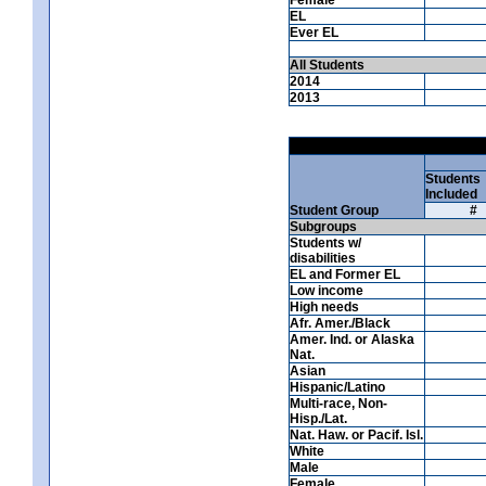
EL
Ever EL
All Students
2014
2013
Students
Included
Student Group
#
Subgroups
Students w/
disabilities
EL and Former EL
Low income
High needs
Afr. Amer./Black
Amer. Ind. or Alaska
Nat.
Asian
Hispanic/Latino
Multi-race, Non-
Hisp./Lat.
Nat. Haw. or Pacif. Isl.
White
Male
Female