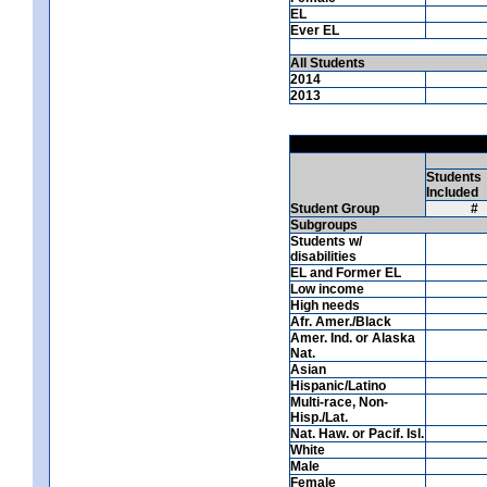
EL
Ever EL
All Students
2014
2013
Students
Included
Student Group
#
Subgroups
Students w/
disabilities
EL and Former EL
Low income
High needs
Afr. Amer./Black
Amer. Ind. or Alaska
Nat.
Asian
Hispanic/Latino
Multi-race, Non-
Hisp./Lat.
Nat. Haw. or Pacif. Isl.
White
Male
Female