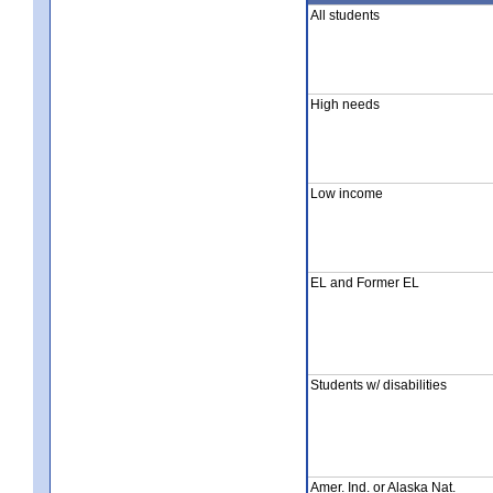
All students
High needs
Low income
EL and Former EL
Students w/ disabilities
Amer. Ind. or Alaska Nat.