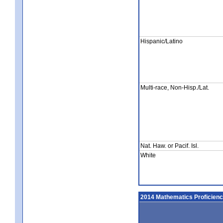
Hispanic/Latino
Multi-race, Non-Hisp./Lat.
Nat. Haw. or Pacif. Isl.
White
2014 Mathematics Proficien