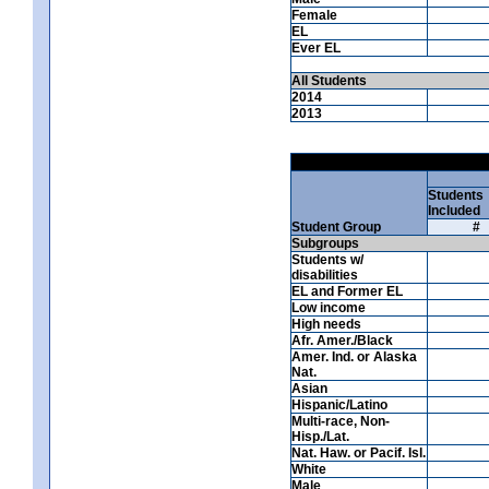
Female
EL
Ever EL
All Students
2014
2013
Students
Included
Student Group
#
Subgroups
Students w/
disabilities
EL and Former EL
Low income
High needs
Afr. Amer./Black
Amer. Ind. or Alaska
Nat.
Asian
Hispanic/Latino
Multi-race, Non-
Hisp./Lat.
Nat. Haw. or Pacif. Isl.
White
Male