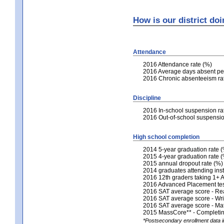
How is our district do
Attendance
2016 Attendance rate (%)
2016 Average days absent per
2016 Chronic absenteeism ra
Discipline
2016 In-school suspension ra
2016 Out-of-school suspensio
High school completion
2014 5-year graduation rate 
2015 4-year graduation rate 
2015 annual dropout rate (%)
2014 graduates attending inst
2016 12th graders taking 1+
2016 Advanced Placement tests
2016 SAT average score - Re
2016 SAT average score - Wri
2016 SAT average score - Ma
2015 MassCore** - Completing
*Postsecondary enrollment data in