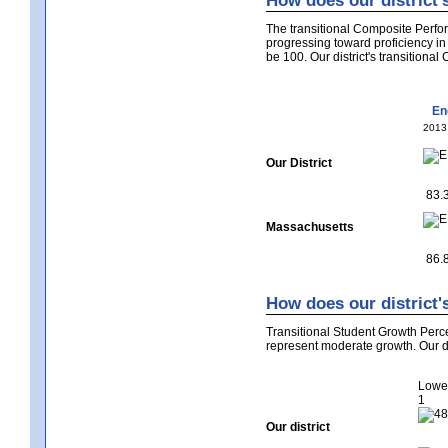
How does our district'
The transitional Composite Perfor
progressing toward proficiency i
be 100. Our district's transitiona
En
2013
Our District
83.
Massachusetts
86.
How does our district'
Transitional Student Growth Perc
represent moderate growth. Our di
Lowe
1
Our district