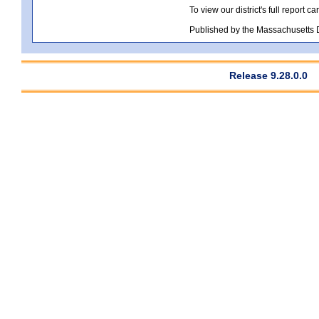
To view our district's full report car
Published by the Massachusetts
Release 9.28.0.0