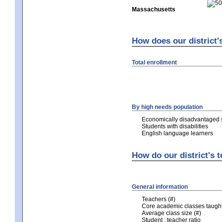
Massachusetts
How does our district'
Total enrollment
By high needs population
Economically disadvantaged 
Students with disabilities
English language learners
How do our district's 
General information
Teachers (#)
Core academic classes taught 
Average class size (#)
Student : teacher ratio