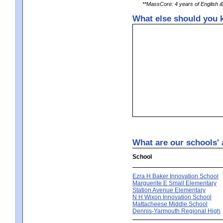
**MassCore: 4 years of English & 
What else should you k
What are our schools' 
School
Ezra H Baker Innovation School
Marguerite E Small Elementary
Station Avenue Elementary
N H Wixon Innovation School
Mattacheese Middle School
Dennis-Yarmouth Regional High