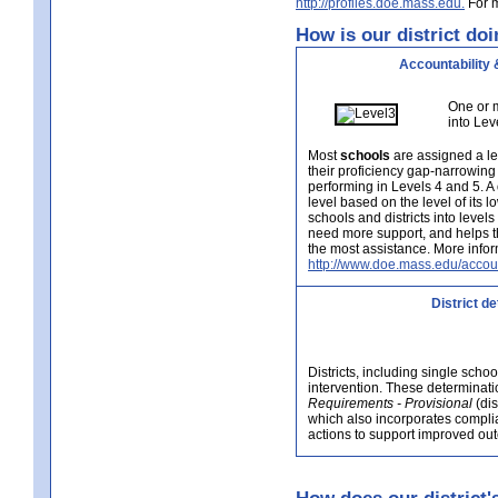
http://profiles.doe.mass.edu.
For m
How is our district doi
Accountability 
One or m
into Lev
Most
schools
are assigned a le
their proficiency gap-narrowing
performing in Levels 4 and 5. A
level based on the level of its 
schools and districts into level
need more support, and helps t
the most assistance. More infor
http://www.doe.mass.edu/accoun
District d
Districts, including single scho
intervention. These determinatio
Requirements - Provisional
(dis
which also incorporates complia
actions to support improved outc