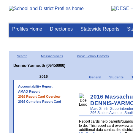
Profiles Home
Directories
Statewide Reports
St
Search
Massachusetts
Public School Districts
Dennis-Yarmouth (06450000)
2016
General
Students
Accountability Report
AMAO Report
2016 Massachus
2016 Report Card Overview
2016 Complete Report Card
DENNIS-YARMO
Marc Smith, Superintende
296 Station Avenue , Sou
Report cards help parents/guardia
to do. This report card overview a
additional data contact the distr