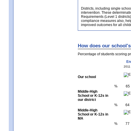
Districts, including single scho
intervention. These determinatio
Requirements (Level 1 districts)
compliance measures also, helps 
improved outcomes for all childr
How does our school's 
Percentage of students scoring 
En
2011
Our school
%
65
Middle-High
School or K-12s in
our district
%
64
Middle-High
School or K-12s in
MA
%
77