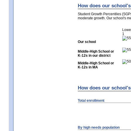
How does our school's 
Student Growth Percentiles (SGP
moderate growth. Our school's me
Lowe
1
Our school
Middle-High School or
K-12s in our district
Middle-High School or
K-12s in MA
How does our school's 
Total enrollment
By high needs population