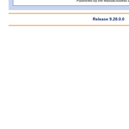
Published by the Massachusetts
Release 9.28.0.0