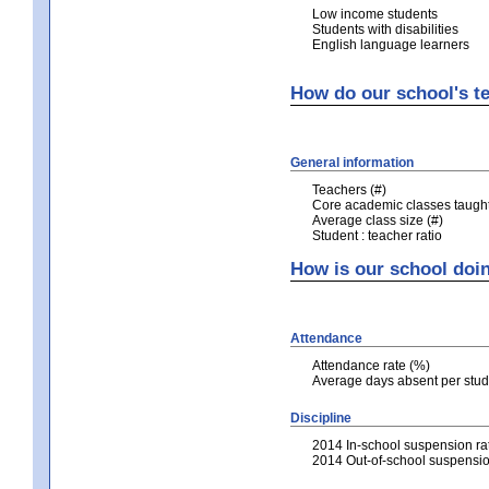
Low income students
Students with disabilities
English language learners
How do our school's te
General information
Teachers (#)
Core academic classes taught 
Average class size (#)
Student : teacher ratio
How is our school doi
Attendance
Attendance rate (%)
Average days absent per stud
Discipline
2014 In-school suspension ra
2014 Out-of-school suspensio