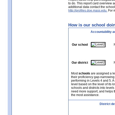
to do. This report card overview 
additional data contact the schoo
http://profiles.doe.mass.edu.
For m
How is our school doin
Accountability a
Our school
Our district
Most
schools
are assigned a le
their proficiency gap-narrowing
performing in Levels 4 and 5. A
level based on the level of its 
schools and districts into level
need more support, and helps t
the most assistance.
District d