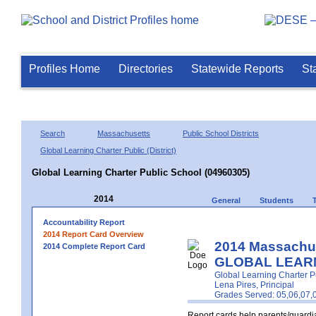
Profiles Home
Directories
Statewide Reports
St
Search
Massachusetts
Public School Districts
Global Learning Charter Public (District)
Global Learning Charter Public School (04960305)
2014
General
Students
Accountability Report
2014 Report Card Overview
2014 Massachus
2014 Complete Report Card
GLOBAL LEARN
Global Learning Charter Pub
Lena Pires, Principal
Grades Served: 05,06,07,
Report cards help parents/guardia