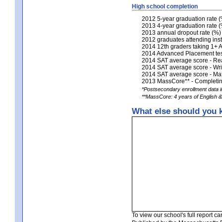
High school completion
2012 5-year graduation rate 
2013 4-year graduation rate 
2013 annual dropout rate (%)
2012 graduates attending inst
2014 12th graders taking 1+
2014 Advanced Placement tests
2014 SAT average score - Re
2014 SAT average score - Wri
2014 SAT average score - Ma
2013 MassCore** - Completing
*Postsecondary enrollment data in
**MassCore: 4 years of English & 
What else should you 
To view our school's full report car