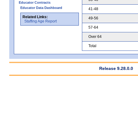
Educator Contracts
Educator Data Dashboard
41-48
Related Links:
49-56
Staffing Age Report
57-64
Over 64
Total
Release 9.28.0.0