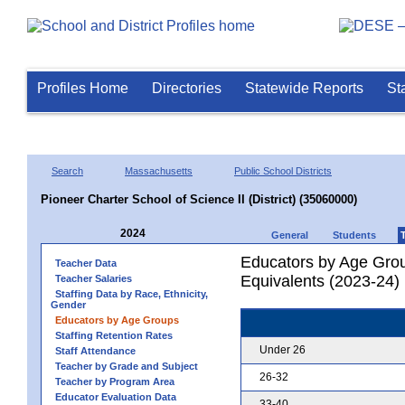
Profiles Home
Directories
Statewide Reports
St
Search
Massachusetts
Public School Districts
Pioneer Charter School of Science II (District) (35060000)
2024
General
Students
Educators by Age Grou
Teacher Data
Equivalents (2023-24)
Teacher Salaries
Staffing Data by Race, Ethnicity,
Gender
Educators by Age Groups
Staffing Retention Rates
Under 26
Staff Attendance
Teacher by Grade and Subject
26-32
Teacher by Program Area
Educator Evaluation Data
33-40